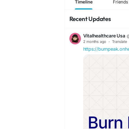
Timeline
Friends
Recent Updates
Vitalhealthcare Usa
@
2 months ago
·
Translate
https://burnpeak.onh