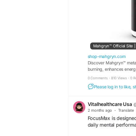
Mahgryn™ Official Site
shop-mahgryn.com
Discover Mahgryn™ metab
burning, enhances energ
natural daily use.
0 Comments
·
810 Views
·
0 R
Please log in to like,
Vitalhealthcare Usa
@
2 months ago
·
Translate
FocusMax is designed 
daily mental perform