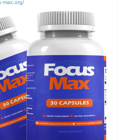
us-max.org/