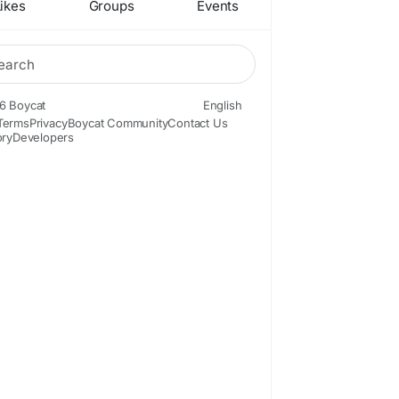
ikes
Groups
Events
6 Boycat
English
Terms
Privacy
Boycat Community
Contact Us
ory
Developers