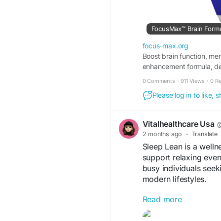
FocusMax™ Brain Formula
focus-max.org
Boost brain function, me
enhancement formula, des
0 Comments
·
911 Views
·
0 R
Please log in to like,
Vitalhealthcare Usa
@
2 months ago
·
Translate
Sleep Lean is a welln
support relaxing eveni
busy individuals seeki
modern lifestyles.
Read more
Visit us -
https://www