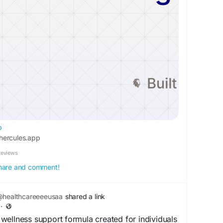
p
hercules.app
Reviews
 share and comment!
healthcareeeeusaa
shared a link
·
ellness support formula created for individuals