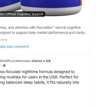
 | Official Cognitive Support
mory, and attention with FocusMax™ natural cognitive
igned to support daily mental performance and clarity.
eviews
 share and comment!
healthcareeeeusaa
shared a link
·
ess-focused nighttime formula designed to
ng routines for users in the USA. Perfect for
ng balanced sleep habits, it fits naturally into
.en-us-sleepleann.com