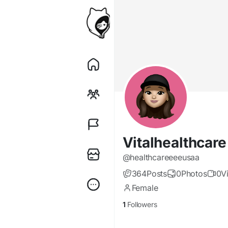
Vitalhealthcar
@healthcareeeeusaa
364
Posts
0
Photos
0
V
Female
1
Followers