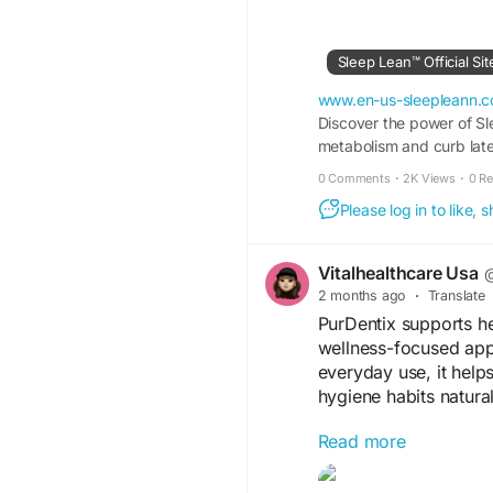
Sleep Lean™ Official Si
www.en-us-sleepleann.
Discover the power of Sl
metabolism and curb late-
0 Comments
·
2K Views
·
0 R
Please log in to like,
Vitalhealthcare Usa
@
2 months ago
·
Translate
PurDentix supports he
wellness-focused app
everyday use, it help
hygiene habits natural
Read more
Visit us -
https://www