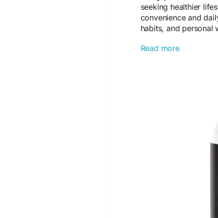
seeking healthier life
convenience and daily
habits, and personal w
Read more
Visit us -
https://sho