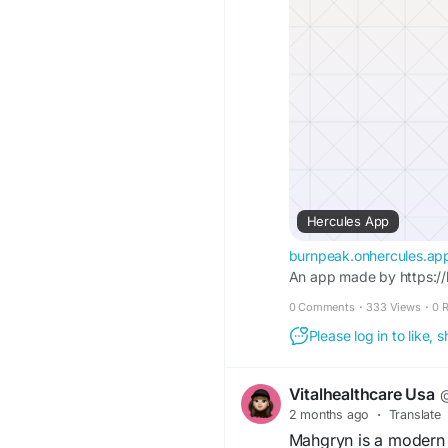
Hercules App
burnpeak.onhercules.ap
An app made by https://
0 Comments
·
333 Views
·
0 
Please log in to like,
Vitalhealthcare Usa
@
2 months ago
·
Translate
Mahgryn is a modern w