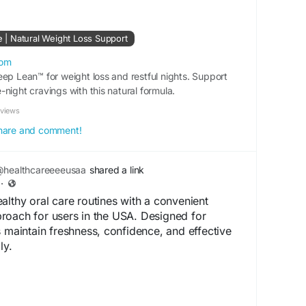
te | Natural Weight Loss Support
com
eep Lean™ for weight loss and restful nights. Support
night cravings with this natural formula.
eviews
 share and comment!
healthcareeeeusaa
shared a link
·
althy oral care routines with a convenient
roach for users in the USA. Designed for
s maintain freshness, confidence, and effective
ly.
.shop-purdentix.us/