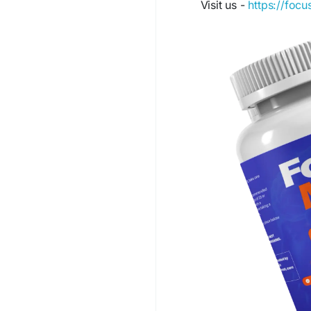
Visit us -
https://foc