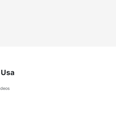
e Usa
ideos