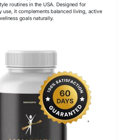
style routines in the USA. Designed for
 use, it complements balanced living, active
ellness goals naturally.
p-mahgryn.com/