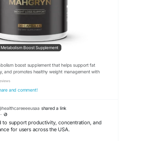
 | Metabolism Boost Supplement
olism boost supplement that helps support fat
y, and promotes healthy weight management with
eviews
 share and comment!
healthcareeeeusaa
shared a link
·
to support productivity, concentration, and
ance for users across the USA.