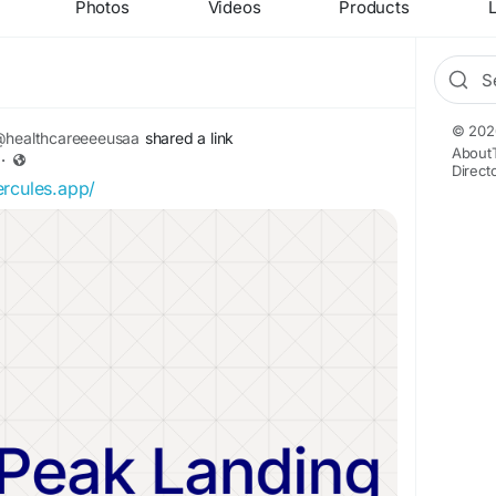
Photos
Videos
Products
L
© 202
healthcareeeeusaa
shared a link
About
·
Direct
ercules.app/