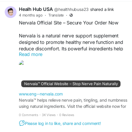
Healh Hub USA
@healthhubusa23
shared a link
4 months ago
·
Translate
·
Nervala Official Site – Secure Your Order Now
Nervala is a natural nerve support supplement
designed to promote healthy nerve function and
reduce discomfort. Its powerful ingredients help
Read more
support nerve repair, improve mobility, and
enhance overall well-being. Buy Nervala online
from the official website to get the best price,
exclusive discounts, and fast delivery for optimal
nerve health support.
Nervala™ Official Website – Stop Nerve Pain Naturally
Buy Now -
https://www.eng--nervala.com/
www.eng--nervala.com
Nervala™ helps relieve nerve pain, tingling, and numbness
using natural ingredients. Visit the official website now for
#Nervala
#BuyNervala
#NerveSupport
real relief and limited-time discounts.
#HealthSupplement
0 Comments
·
3K Views
·
0 Reviews
Please log in to like, share and comment!