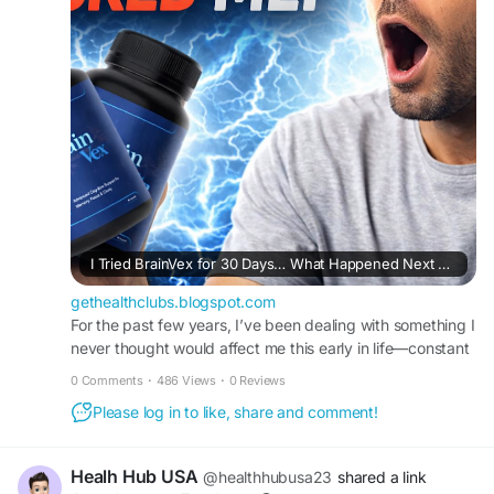
I Tried BrainVex for 30 Days… What Happened Next Shocked Me!
gethealthclubs.blogspot.com
For the past few years, I’ve been dealing with something I
never thought would affect me this early in life—constant
brain fog. I found mys...
0 Comments
·
486 Views
·
0 Reviews
Please log in to like, share and comment!
Healh Hub USA
@healthhubusa23
shared a link