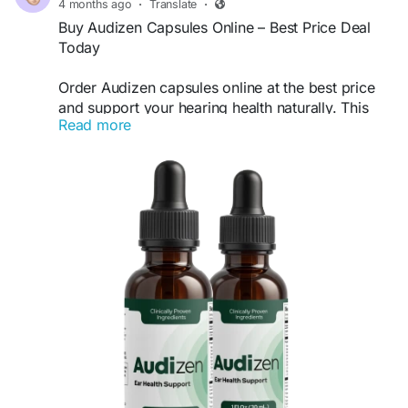
4 months ago
·
Translate
·
Buy Audizen Capsules Online – Best Price Deal
Today
Order Audizen capsules online at the best price
and support your hearing health naturally. This
Read more
advanced formula is designed to improve ear
function, reduce ringing, and enhance sound
clarity. Take advantage of limited-time discounts
and fast shipping. Buy Audizen today for a risk-
free, effective hearing support solution.
Buy Now -
https://www.audizan.us/
#BuyAudizen
#AudizenCapsules
#HearingSupport
#EarHealth
#AudizenReview