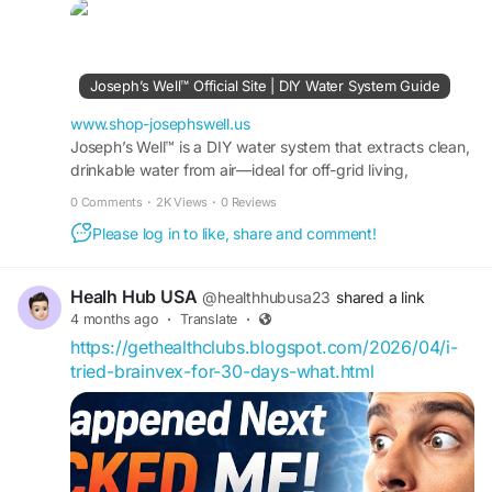
peace, and personal growth. Access proven
techniques and exclusive guidance today. Don’t
miss limited-time offers—order now and begin
your transformation journey with confidence.
Joseph’s Well™ Official Site | DIY Water System Guide
Buy Now -
https://www.shop-josephswell.us
www.shop-josephswell.us
Joseph’s Well™ is a DIY water system that extracts clean,
drinkable water from air—ideal for off-grid living,
#JosephsWellSystem
#BuyNow
#SpiritualGrowth
emergencies, and everyday peace of mind.
0 Comments
·
2K Views
·
0 Reviews
Please log in to like, share and comment!
Healh Hub USA
@healthhubusa23
shared a link
4 months ago
·
Translate
·
https://gethealthclubs.blogspot.com/2026/04/i-
tried-brainvex-for-30-days-what.html