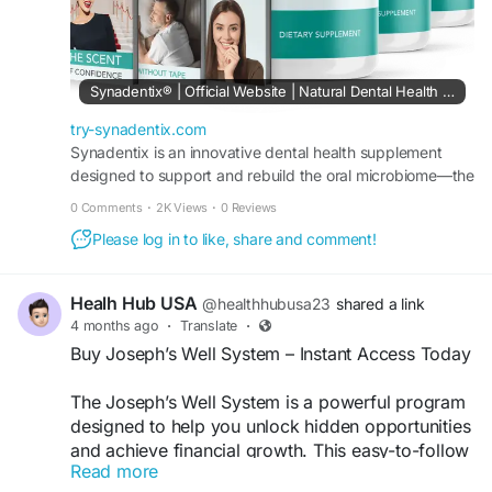
Synadentix® | Official Website | Natural Dental Health Support
try-synadentix.com
Synadentix is an innovative dental health supplement
designed to support and rebuild the oral microbiome—the
foundation of strong teeth, healthy gums, and overall
0 Comments
·
2K Views
·
0 Reviews
wellness.
Please log in to like, share and comment!
Healh Hub USA
@healthhubusa23
shared a link
4 months ago
·
Translate
·
Buy Joseph’s Well System – Instant Access Today
The Joseph’s Well System is a powerful program
designed to help you unlock hidden opportunities
and achieve financial growth. This easy-to-follow
Read more
guide offers proven strategies for success. Buy