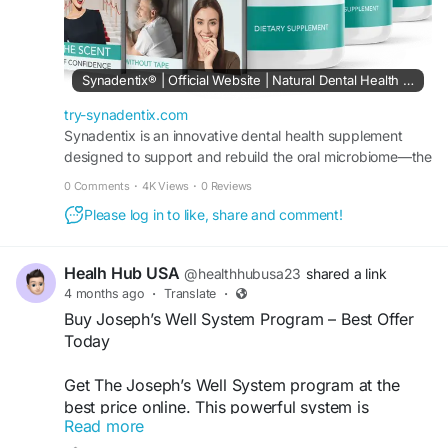
Synadentix® | Official Website | Natural Dental Health Support
try-synadentix.com
Synadentix is an innovative dental health supplement
designed to support and rebuild the oral microbiome—the
foundation of strong teeth, healthy gums, and overall
0 Comments
·
4K Views
·
0 Reviews
wellness.
Please log in to like, share and comment!
Healh Hub USA
@healthhubusa23
shared a link
4 months ago
·
Translate
·
Buy Joseph’s Well System Program – Best Offer
Today
Get The Joseph’s Well System program at the
best price online. This powerful system is
Read more
designed to help improve spiritual wellness, inner