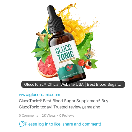
maintain overall wellness. Take advantage of
limited-time discounts and fast shipping. Buy now
and experience a reliable, natural solution for
balanced glucose support and better daily health.
Buy Now -
https://www.glucotoanic.com
#BuyGlucoTonic
#BloodSugarSupport
GlucoTonic® Official Website USA | Best Blood Sugar Support
www.glucotoanic.com
GlucoTonic® Best Blood Sugar Supplement! Buy
GlucoTonic today! Trusted reviews,amazing
discounts,official pricing await.Boost your health &get
0 Comments
·
2K Views
·
0 Reviews
50%
Please log in to like, share and comment!