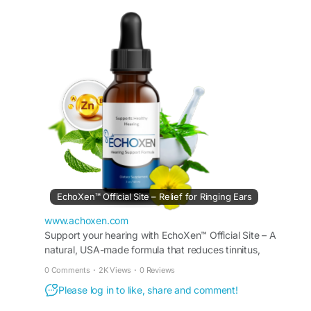
ear function, and promote overall auditory
wellness. Get the best online deal with fast
shipping and limited-time discounts. Buy
EchoXen now for effective results.
Buy Now -
https://www.achoxen.com/
#BuyEchoXen
#HearingSupport
#EarHealth
EchoXen™ Official Site – Relief for Ringing Ears
www.achoxen.com
Support your hearing with EchoXen™ Official Site – A
natural, USA-made formula that reduces tinnitus,
improves clarity, and nourishes auditory nerves safely.
0 Comments
·
2K Views
·
0 Reviews
Please log in to like, share and comment!