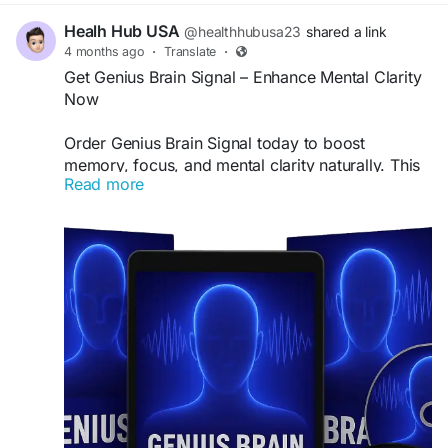
Healh Hub USA
@healthhubusa23
shared a link
4 months ago
·
Translate
·
Get Genius Brain Signal – Enhance Mental Clarity
Now
Order Genius Brain Signal today to boost
memory, focus, and mental clarity naturally. This
Read more
advanced brain support formula helps enhance
cognitive performance and overall brain health.
Take advantage of limited-time discounts and
fast shipping. Buy now to experience sharper
thinking and improved concentration with this
powerful supplement.
Buy Now -
https://us-en-us-
geniusbrainsignal.com
#BuyGeniusBrainSignal
#BrainHealth
#MemoryBoost
#FocusSupport