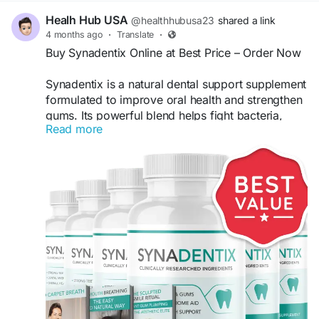
Healh Hub USA
@healthhubusa23
shared a link
4 months ago
·
Translate
·
Buy Synadentix Online at Best Price – Order Now
Synadentix is a natural dental support supplement
formulated to improve oral health and strengthen
gums. Its powerful blend helps fight bacteria,
Read more
support fresh breath, and promote stronger teeth.
Buy Synadentix online from the official website to
get the best price, exclusive discounts, and fast
delivery for long-lasting oral care benefits.
Buy Now -
https://try-synadentix.com/
#Synadentix
#BuySynadentix
#OralHealth
#DentalCare