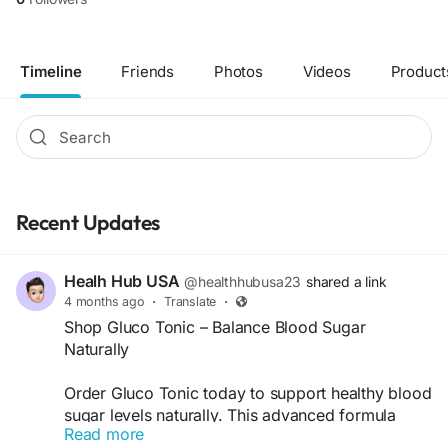
Timeline
Friends
Photos
Videos
Product
Recent Updates
Healh Hub USA
@healthhubusa23
shared a link
4 months ago
·
Translate
·
Shop Gluco Tonic – Balance Blood Sugar
Naturally
Order Gluco Tonic today to support healthy blood
sugar levels naturally. This advanced formula
Read more
helps boost metabolism, improve energy, and