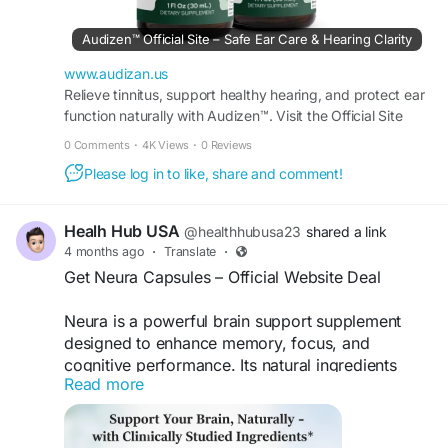
Audizen™ Official Site – Safe Ear Care & Hearing Clarity
www.audizan.us
Relieve tinnitus, support healthy hearing, and protect ear
function naturally with Audizen™. Visit the Official Site
today to claim your bottle.
0 Comments
·
4K Views
·
0 Reviews
Please log in to like, share and comment!
Healh Hub USA
@healthhubusa23
shared a link
4 months ago
·
Translate
·
Get Neura Capsules – Official Website Deal
Neura is a powerful brain support supplement
designed to enhance memory, focus, and
cognitive performance. Its natural ingredients
Read more
help improve mental clarity and overall brain
health. Buy Neura online from the official website
to get the best price, exclusive discounts, and