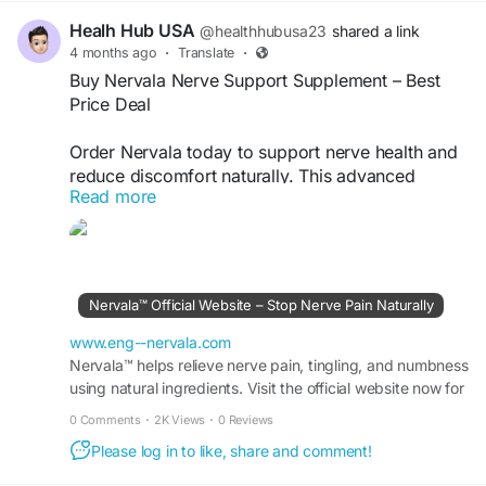
Healh Hub USA
@healthhubusa23
shared a link
4 months ago
·
Translate
·
Buy Nervala Nerve Support Supplement – Best
Price Deal
Order Nervala today to support nerve health and
reduce discomfort naturally. This advanced
Read more
formula is designed to improve nerve function,
ease tingling sensations, and promote overall
wellness. Take advantage of limited-time
discounts and fast delivery. Buy Nervala now for
a safe, effective nerve support solution.
Nervala™ Official Website – Stop Nerve Pain Naturally
Buy Now -
https://www.eng--nervala.com
www.eng--nervala.com
Nervala™ helps relieve nerve pain, tingling, and numbness
using natural ingredients. Visit the official website now for
#BuyNervala
#NerveSupport
#PainRelief
real relief and limited-time discounts.
0 Comments
·
2K Views
·
0 Reviews
Please log in to like, share and comment!