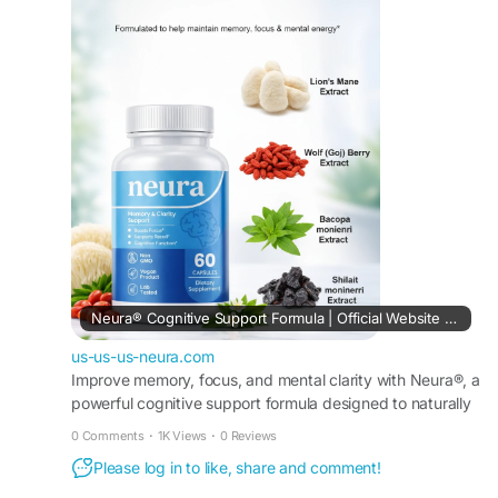
fast delivery for improved daily performance and
focus.
Buy Now -
https://us-us-us-neura.com
#Neura
#BuyNeura
#BrainHealth
#MemorySupport
Neura® Cognitive Support Formula | Official Website USA
us-us-us-neura.com
Improve memory, focus, and mental clarity with Neura®, a
powerful cognitive support formula designed to naturally
enhance brain health and overall performance.
0 Comments
·
1K Views
·
0 Reviews
Please log in to like, share and comment!