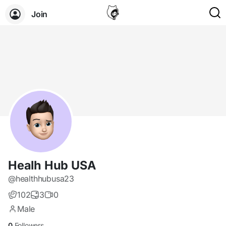
Join
Healh Hub USA
@healthhubusa23
102
3
0
Male
0
Followers