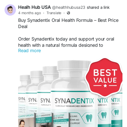
Healh Hub USA
@healthhubusa23
shared a link
4 months ago
·
Translate
·
Buy Synadentix Oral Health Formula – Best Price
Deal
Order Synadentix today and support your oral
health with a natural formula designed to
Read more
strengthen gums and teeth. This advanced
supplement helps fight bad breath and promote a
healthy smile. Get the best deal online with fast
shipping and limited-time discounts. Buy
Synadentix now for effective results.
Buy Now -
https://try-synadentix.com
#BuySynadentix
#OralHealth
#HealthyGums
#TeethCare
#NaturalSupplement
#DentalCare
#FreshBreath
#BestDeals
#OrderNow
#Wellness