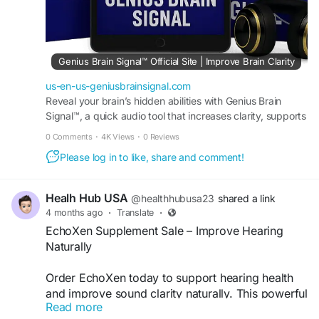
#CognitiveEnhancement
#Nootropic
#MentalClarity
#OrderNow
#BestDeals
#Wellness
Genius Brain Signal™ Official Site | Improve Brain Clarity
us-en-us-geniusbrainsignal.com
Reveal your brain’s hidden abilities with Genius Brain
Signal™, a quick audio tool that increases clarity, supports
creativity, and sharpens memory. Order now.
0 Comments
·
4K Views
·
0 Reviews
Please log in to like, share and comment!
Healh Hub USA
@healthhubusa23
shared a link
4 months ago
·
Translate
·
EchoXen Supplement Sale – Improve Hearing
Naturally
Order EchoXen today to support hearing health
and improve sound clarity naturally. This powerful
Read more
formula is designed to reduce ringing, enhance