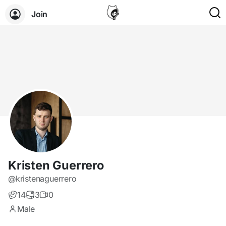
Join
Kristen Guerrero
@kristenaguerrero
14
3
0
Male