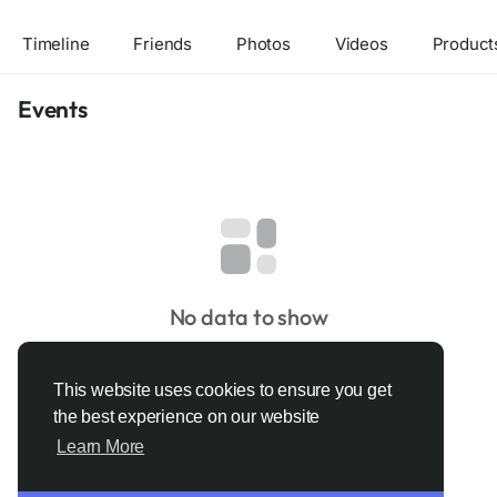
Timeline
Friends
Photos
Videos
Product
Events
No data to show
This website uses cookies to ensure you get
the best experience on our website
Learn More