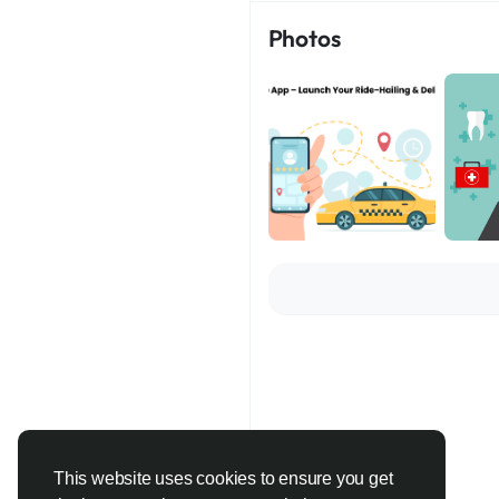
Photos
This website uses cookies to ensure you get