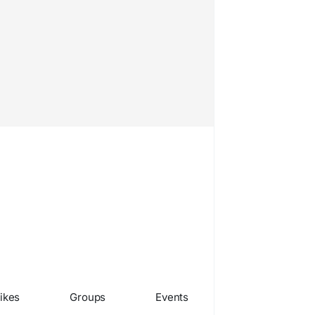
ikes
Groups
Events