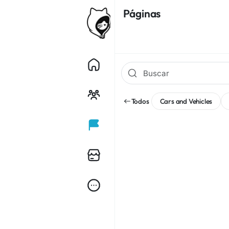
Páginas
Todos
Cars and Vehicles