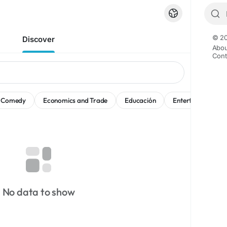
© 20
Discover
Abou
Cont
Comedy
Economics and Trade
Educación
Entertainment
No data to show