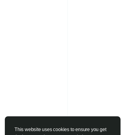
This website uses cookies to ensure you get