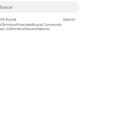
26 Boycat
Spanish
t
Términos
Privacidad
Boycat Community
act Us
Directorio
Desarrolladores
Movies and Animation
Gaming
History and Facts
Live Styl