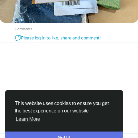
Comments
Please log in to like, share and comment!
This website uses cookies to ensure you get
the best experience on our website
Learn More
Got It!