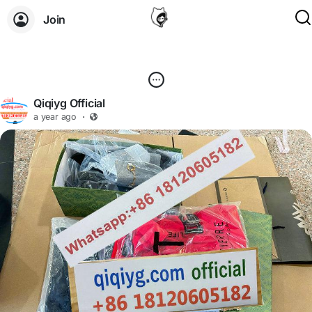
Join
Qiqiyg Official
a year ago
·