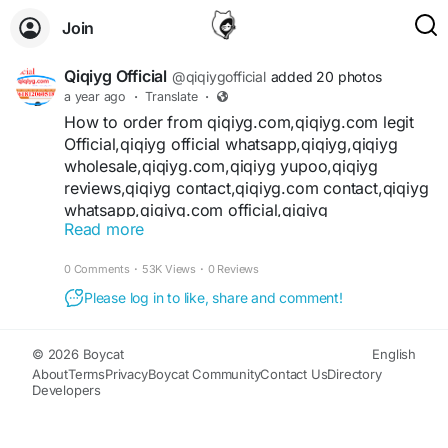
Join
Qiqiyg Official
@qiqiygofficial
added 20 photos
a year ago
·
Translate
·
How to order from qiqiyg.com,qiqiyg.com legit
Official,qiqiyg official whatsapp,qiqiyg,qiqiyg
wholesale,qiqiyg.com,qiqiyg yupoo,qiqiyg
reviews,qiqiyg contact,qiqiyg.com contact,qiqiyg
whatsapp,qiqiyg.com official,qiqiyg
Read more
official,qiqiyg shoes,acc qiqiyg,bags
+16
qiqiyg,qiqiyg legit,m qiqiyg,Shoes qiqiyg,How to
0 Comments
·
53K Views
·
0 Reviews
order from qiqiyg,https qiqiyg com,https m
qiqiyg com,https acc qiqiyg com,https shoes
Please log in to like, share and comment!
qiqiyg com,qiqi fashion yupoo,qiqi fashion
factory china,qiqi yg fashion,qiqi fashion
© 2026 Boycat
English
shoes,qiqi fashion website,ygshoes188
About
Terms
Privacy
Boycat Community
Contact Us
Directory
contact,ygshoes188 whatsapp,ygshoes188
Developers
website,ygshoes188 how to order,ygshoes188
review,ygshoes188 yupoo,ygshoes188