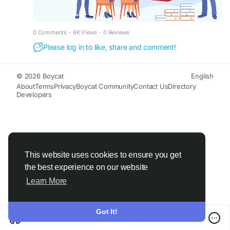
#FinancialEducationforWomen
#FinancialLiteracyWorkshop
#FinancialLiteracy
#WomenEmpowerment
0 Comments
·
6K Views
·
0 Reviews
#FinancialEducationinIndia
#FinancialEmpowermentforWomen
Please log in to like, share and comment!
#FinanceBuddyforWomen
#FinanceBuddyWomen
© 2026 Boycat
English
About
Terms
Privacy
Boycat Community
Contact Us
Directory
Developers
This website uses cookies to ensure you get
the best experience on our website
Learn More
Got It!