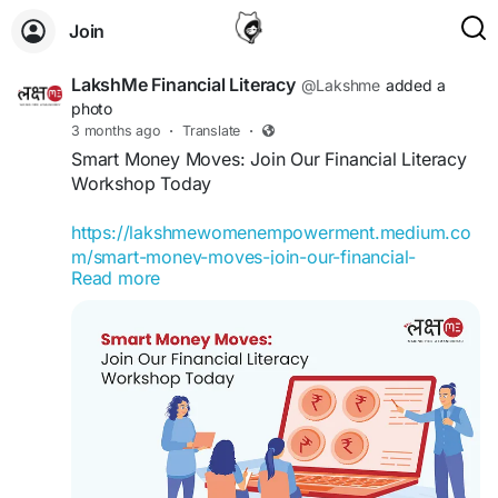
Join
LakshMe Financial Literacy
@Lakshme
added a
photo
3 months ago
·
Translate
·
Smart Money Moves: Join Our Financial Literacy
Workshop Today
https://lakshmewomenempowerment.medium.co
m/smart-money-moves-join-our-financial-
Read more
literacy-workshop-today-17382225f105
Financial Literacy Workshop by Team LakshMe
becomes useful. It gives you a chance to pause
and understand what is happening with your
money.
#LakshMe
#FinancialEducationforWomen
#EducationWomenIndia
#EducationforWomen