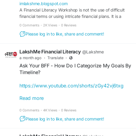
imlakshme.blogspot.com
A Financial Literacy Workshop is not the use of difficult
financial terms or using intricate financial plans. It is a
means of communicating.
0 Comments
·
2K Views
·
0 Reviews
Please log in to like, share and comment!
LakshMe Financial Literacy
@Lakshme
a month ago
·
Translate
·
Ask Your BFF - How Do I Categorize My Goals By
Timeline?
https://www.youtube.com/shorts/zGy42vj6txg
Read more
Our LakshMe BFFs often get asked how they can
fulfil their financial goals, track progress, and
0 Comments
·
4K Views
·
0 Reviews
build a plan that lets them achieve their goals.
While it may not be simple at first, with time, you
Please log in to like, share and comment!
can learn how you can manage time frames,
investments, and savings. Check this video to