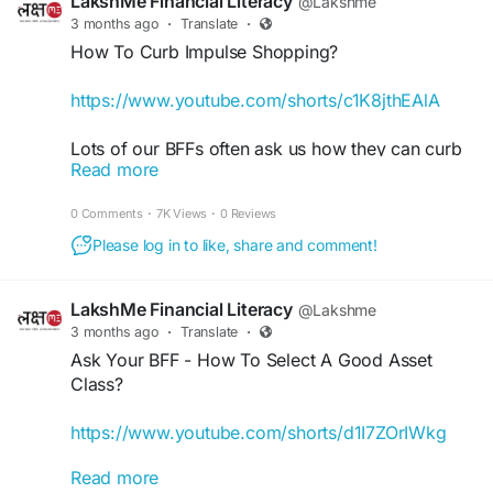
LakshMe Financial Literacy
@Lakshme
learn more.
3 months ago
·
Translate
·
How To Curb Impulse Shopping?
#LakshMe
#FinancialEducationforWomen
#FinancialLiteracyWorkshop
#FinancialLiteracy
https://www.youtube.com/shorts/c1K8jthEAlA
#WomenEmpowerment
#FinancialEducationinIndia
Lots of our BFFs often ask us how they can curb
#FinancialEmpowermentforWomen
Read more
their impulse shopping. We know it’s hard to
#BuddyForFinance
#FinanceBuddyforWomen
resist a great deal or finding something in stock
#LakshMeBFFWomen
#EmpowermentWomen
0 Comments
·
7K Views
·
0 Reviews
that you’ve been searching for months. But take a
#WomenFinancialLiteracy
minute and ask yourself these vital few questions
Please log in to like, share and comment!
before making a purchase decision.
LakshMe Financial Literacy
@Lakshme
Keep sharing your Ask Your BFF​ questions with
3 months ago
·
Translate
·
us, and we’ll try to answer them all.
Ask Your BFF - How To Select A Good Asset
Class?
#lakshme
​
#finance
​
#budgeting
​
#investing
#financialawareness
​
#financialindependence
https://www.youtube.com/shorts/d1I7ZOrIWkg
#financialliteracy
​
#financialeducationforWomen
#financialliteracyWorkshop
#financialliteracy
Read more
Here’s another question we often get during our
#womenempowerment