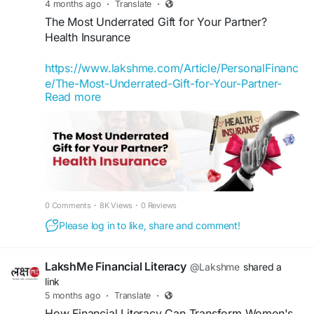
4 months ago
·
Translate
·
#LakshMe
#FinancialEducation
The Most Underrated Gift for Your Partner?
#FinancialEducationforWomen
Health Insurance
#EducationWomenIndia
#EducationforWomen
#FinancialEducationforWomen
https://www.lakshme.com/Article/PersonalFinanc
#FinancialLiteracyIndia
e/The-Most-Underrated-Gift-for-Your-Partner-
#FinancialLiteracyWorkshop
#FinancialLiteracy
Read more
Health-Insurance
#WomenEmpowerment
When we think of gifts for our partners, we
usually imagine something romantic or
memorable: a trip, a gadget, a watch, or a special
dinner. Rarely do we think of something like
health insurance.
0 Comments
·
8K Views
·
0 Reviews
#LakshMe
#WomenEmpowerment
Please log in to like, share and comment!
#FinancialEducation
#FinancialEducationForWomen
LakshMe Financial Literacy
@Lakshme
shared a
#FinancialEducationInIndia
link
#WomenEmpowermentInIndia
5 months ago
·
Translate
·
#FinancialEmpowermentForWomen
How Financial Literacy Can Transform Women's