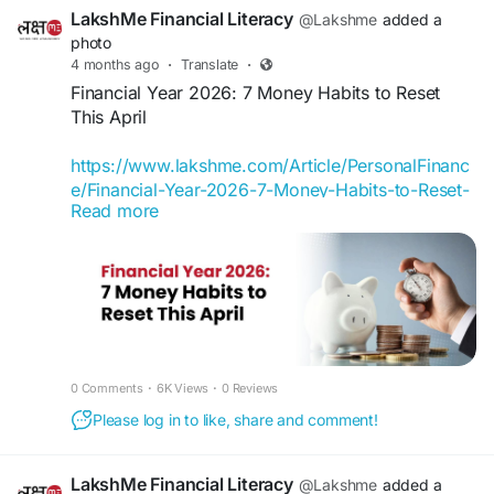
with regards to money.
LakshMe Financial Literacy
@Lakshme
added a
photo
If you also want to take the first step towards
4 months ago
·
Translate
·
financial well-being, then register for a FREE one-
Financial Year 2026: 7 Money Habits to Reset
on-one LakshMe BFF session with our financial
This April
experts. If you have any simple queries with
regards to finance, drop them in the comments
https://www.lakshme.com/Article/PersonalFinanc
below with
#askyourbff
. We look forward to
e/Financial-Year-2026-7-Money-Habits-to-Reset-
helping more women take control of their
Read more
This-April
finances.
April isn’t just the start of a new financial year in
Register Now -
India; it’s a natural reset point. Salaries change,
https://www.lakshme.com/#Section_BFF
appraisals come through, tax-saving investments
close, and new goals begin to take shape.
#LakshMe
#FinancialEducationforWomen
#EducationWomenIndia
#EducationforWomen
#LakshMe
#FinancialEducationforWomen
0 Comments
·
6K Views
·
0 Reviews
#FinancialEducationforWomen
#EducationWomenIndia
#EducationforWomen
#FinancialLiteracyWorkshop
#FinancialLiteracy
Please log in to like, share and comment!
#FinancialEducationforWomen
#WomenEmpowerment
#FinancialLiteracyWorkshop
#FinancialLiteracy
#FinancialEducationinIndia
#WomenEmpowerment
LakshMe Financial Literacy
@Lakshme
added a
#FinancialEmpowermentforWomen