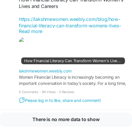
#FinancialLiteracyWorkshop
Lives and Careers
https://lakshmewomen.weebly.com/blog/how-
financial-literacy-can-transform-womens-lives-
Read more
and-careers
Women Financial Literacy is increasingly
becoming an important conversation in today’s
society. For a long time, money conversations
How Financial Literacy Can Transform Women's Lives and Careers
inside families followed a familiar pattern.
lakshmewomen.weebly.com
#LakshMe
Women Financial Literacy is increasingly becoming an
#WomenEmpowerment
important conversation in today’s society. For a long time,
#FinancialEducation
money conversations inside families followed a familiar
#FinancialEducationForWomen
0 Comments
·
8K Views
·
0 Reviews
pattern.
#FinancialEducationInIndia
Please log in to like, share and comment!
#WomenEmpowermentInIndia
#FinancialEmpowermentForWomen
#FinancialLiteracyWorkshop
There is no more data to show