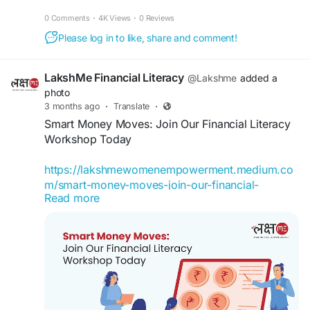
hashtag#LakshMeBFF sessions: What is a good
#FinancialEmpowermentforWomen
0 Comments
·
4K Views
·
0 Reviews
asset class? If you’re looking to begin your
#buddyforfinance
#financebuddyforwomen
investment journey, watch this reel to get a better
Please log in to like, share and comment!
#lakshmebffwomen
#empowermentwomen
idea of identifying where you can invest your
money.
LakshMe Financial Literacy
@Lakshme
added a
photo
#LakshMe
#FinancialEducation
3 months ago
·
Translate
·
#FinancialEducationforWomen
Smart Money Moves: Join Our Financial Literacy
#EducationWomenIndia
#EducationforWomen
Workshop Today
#FinancialEducationforWomen
#FinancialLiteracyIndia
https://lakshmewomenempowerment.medium.co
#FinancialLiteracyWorkshop
#FinancialLiteracy
m/smart-money-moves-join-our-financial-
#WomenEmpowerment
Read more
literacy-workshop-today-17382225f105
Financial Literacy Workshop by Team LakshMe
becomes useful. It gives you a chance to pause
and understand what is happening with your
money.
#LakshMe
#FinancialEducationforWomen