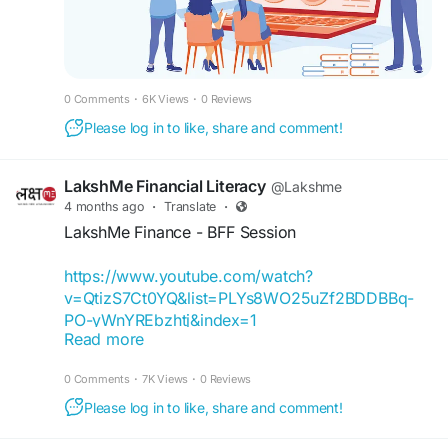
#EducationWomenIndia
#EducationforWomen
#FinancialEducationforWomen
#FinancialLiteracyWorkshop
#FinancialLiteracy
#WomenEmpowerment
0 Comments
·
6K Views
·
0 Reviews
#FinancialEducationinIndia
#FinancialEmpowermentforWomen
Please log in to like, share and comment!
#FinanceBuddyforWomen
#FinanceBuddyWomen
LakshMe Financial Literacy
@Lakshme
4 months ago
·
Translate
·
LakshMe Finance - BFF Session
https://www.youtube.com/watch?
v=QtizS7Ct0YQ&list=PLYs8WO25uZf2BDDBBq-
PO-yWnYREbzhtj&index=1
Read more
It’s feedback like this that motivates us to keep
0 Comments
·
7K Views
·
0 Reviews
going! We’re delighted that we can inspire and
help young students like Niharika Yadav better
Please log in to like, share and comment!
understand finances and make wiser decisions