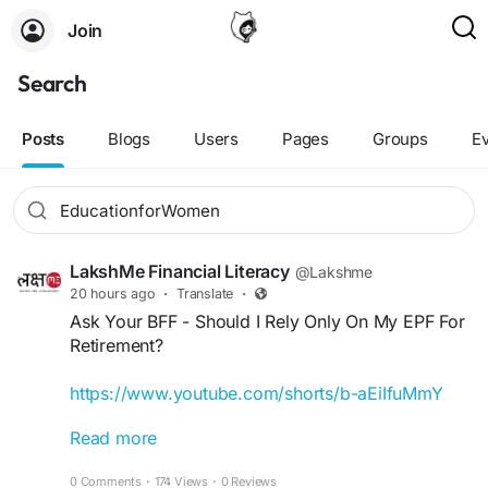
Join
Search
Posts
Blogs
Users
Pages
Groups
E
LakshMe Financial Literacy
@Lakshme
20 hours ago
·
Translate
·
Ask Your BFF - Should I Rely Only On My EPF For
Retirement?
https://www.youtube.com/shorts/b-aEiIfuMmY
Read more
Your EPF is a great foundation, but is it enough to
retire?
0 Comments
·
174 Views
·
0 Reviews