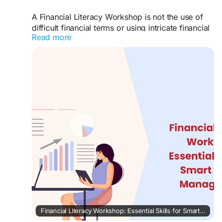
A Financial Literacy Workshop is not the use of
difficult financial terms or using intricate financial
Read more
plans. It is a means of communicating.
#lakshme
#financialeducationforwomen
#financialliteracyworkshop
#financialliteracy
#womenempowerment
#financialeducationinindia
#financialempowermentforwomen
#buddyforfinance
#financebuddyforwomen
#lakshmebffwomen
#empowermentwomen
#womenfinancialliteracy
Financial Literacy Workshop: Essential Skills for Smart Money Management