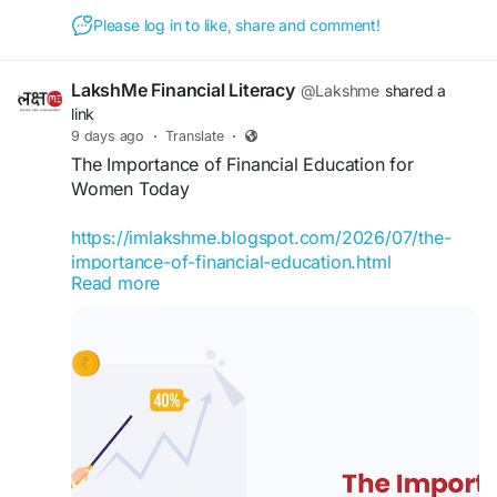
Understand how combining EPF with equity and
Please log in to like, share and comment!
debt can secure your future. Watch the full
answer in today’s episode of Ask Your BFF.
LakshMe Financial Literacy
@Lakshme
shared a
link
If you have any queries regarding any other
9 days ago
·
Translate
·
financial topics, do reach out to our team with
The Importance of Financial Education for
Ask Your BFF.
Women Today
#lakshme
#financialeducationforwomen
https://imlakshme.blogspot.com/2026/07/the-
#financialliteracyworkshop
#financialliteracy
importance-of-financial-education.html
#womenempowerment
#financialeducationinindia
Read more
#financialempowermentforwomen
Learn why financial education is essential for
#buddyforfinance
#financebuddyforwomen
women today. Discover how budgeting,
#lakshmebffwomen
investing, saving, and financial planning can build
#empowermentwomen
#womenfinancialliteracy
confidence.
#lakshme
#financialeducationforwomen
#financialliteracyworkshop
#financialliteracy
#womenempowerment
#financialeducationinindia