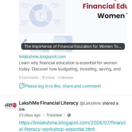
#financialempowermentforwomen
#buddyforfinance
#financebuddyforwomen
#lakshmebffwomen
#empowermentwomen
#womenfinancialliteracy
The Importance of Financial Education for Women Today
imlakshme.blogspot.com
Learn why financial education is essential for women
today. Discover how budgeting, investing, saving, and
financial planning can build confidence.
0 Comments
·
1K Views
·
0 Reviews
Please log in to like, share and comment!
LakshMe Financial Literacy
@Lakshme
shared a
link
23 days ago
·
Translate
·
https://imlakshme.blogspot.com/2026/07/financi
al-literacy-workshop-essential.html