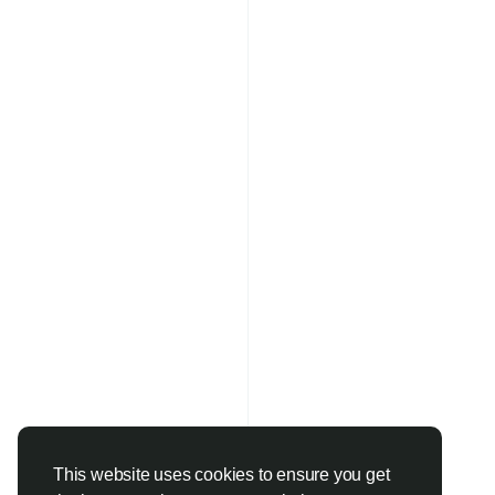
This website uses cookies to ensure you get