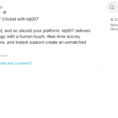
ed
·
f Cricket with tej007
© 20
Abou
Dire
, and so should your platform. tej007 delivers
ogy with a human touch. Real-time scores,
ons, and instant support create an unmatched
, no confusion, just pure cricket action. Our
st and performance, ensuring you never miss a
eviews
a local match or a global tournament, tej007
 share and comment!
 Make the smart switch today.
://taj007id.com/
cket
#CricketTech
#RealTimeAction