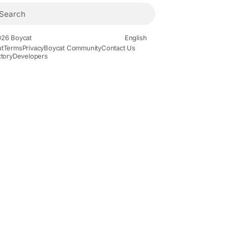
26 Boycat
English
t
Terms
Privacy
Boycat Community
Contact Us
ctory
Developers