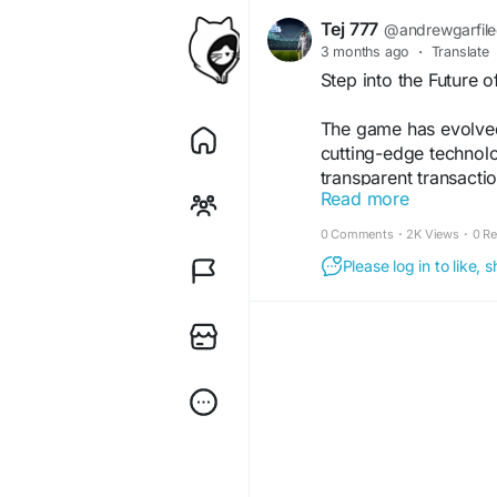
Tej 777
@andrewgarfil
3 months ago
·
Translate
Step into the Future o
The game has evolved
cutting-edge technol
transparent transacti
Read more
experience. No delays
brand is built on tru
0 Comments
·
2K Views
·
0 R
moment. Whether it's 
Please log in to like,
keeps you connected.
For More Info:-
https
#tej007
#FutureOfCri
#CricketCommunity