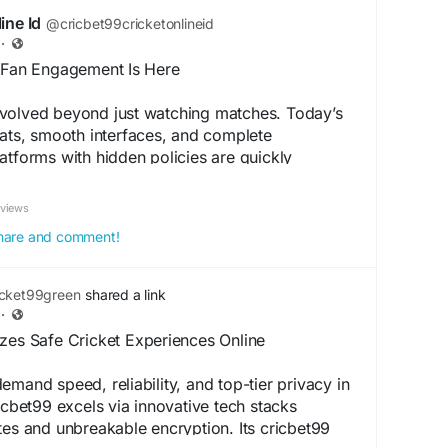
://taj007id.com/
ine Id
@cricbet99cricketonlineid
·
cket
#CricketTech
#RealTimeAction
t Fan Engagement Is Here
volved beyond just watching matches. Today’s
tats, smooth interfaces, and complete
atforms with hidden policies are quickly
rs now prioritize speed, clear terms, and
fore committing their time. Cricbet99
eviews
 by offering a streamlined experience built on
 share and comment!
. Whether you follow every ball or just key
orms that respect your intelligence. The future
s fast, fair, and fan-first.
cket99green
shared a link
·
//cricbet99.io/
zes Safe Cricket Experiences Online
icbet99
#FanEngagement2026
#CricketTech
emand speed, reliability, and top-tier privacy in
icbet99 excels via innovative tech stacks
tes and unbreakable encryption. Its cricbet99