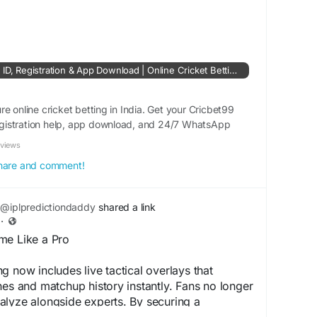
antees zero interruptions, while the cricket99
uitive tools, sharp graphics, and live insights.
es—enjoy hassle-free sessions built for peak
eace of mind. This is the future of secure, high-
ement.
Cricbet99 Green Login, ID, Registration & App Download | Online Cricket Betting ID | cricbet99 green
icbet99green.com/
e online cricket betting in India. Get your Cricbet99
 registration help, app download, and 24/7 WhatsApp
icketTech
#SecureBets
#LiveCricket
its, withdrawals, and real-time cricket betting
eviews
 share and comment!
@iplpredictiondaddy
shared a link
·
me Like a Pro
g now includes live tactical overlays that
nes and matchup history instantly. Fans no longer
alyze alongside experts. By securing a
 id, you unlock personalized visual data that