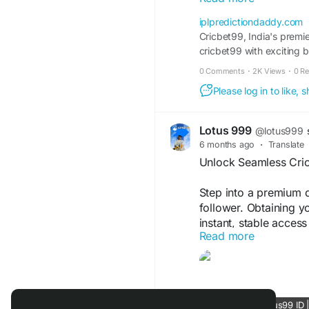
maps the captain’s nex
iplpredictiondaddy.com
interactive strategy de
Cricbet99, India's premier
cricbet99 with exciting 
For More Info:
https:
0 Comments
·
2K Views
·
0 R
#IPL2026
#CricketTe
Please log in to like,
Lotus 999
@lotus999
6 months ago
·
Translate
Unlock Seamless Cric
Step into a premium d
follower. Obtaining y
instant, stable access
Read more
community of like-min
clarity and performance
in-one resource for 
of the action. Join a
Lotus999 - Lotus99 ID |