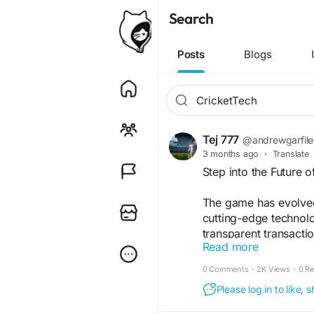
Search
Posts
Blogs
Tej 777
@andrewgarfil
3 months ago
·
Translate
Step into the Future o
The game has evolved
cutting-edge technol
transparent transacti
Read more
experience. No delays
brand is built on tru
0 Comments
·
2K Views
·
0 R
moment. Whether it's 
Please log in to like,
keeps you connected.