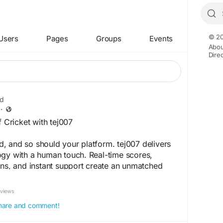
© 20
Users
Pages
Groups
Events
Abou
Dire
ed
·
f Cricket with tej007
, and so should your platform. tej007 delivers
ogy with a human touch. Real-time scores,
ons, and instant support create an unmatched
, no confusion, just pure cricket action. Our
st and performance, ensuring you never miss a
eviews
a local match or a global tournament, tej007
 share and comment!
 Make the smart switch today.