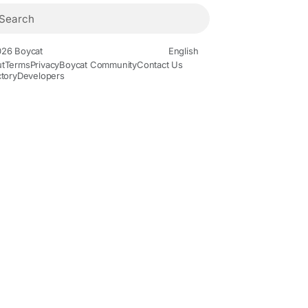
26 Boycat
English
t
Terms
Privacy
Boycat Community
Contact Us
ctory
Developers