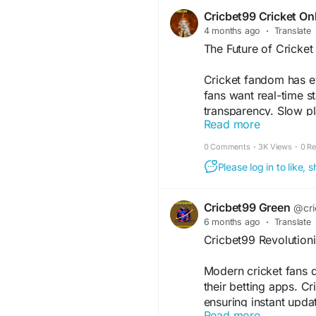
For More Info:-
https
Cricbet99 Cricket Onl
4 months ago
·
Translate
#tej007
#FutureOfCri
The Future of Cricke
#CricketCommunity
Cricket fandom has e
fans want real-time s
transparency. Slow pl
Read more
abandoned. Smart use
responsive support be
0 Comments
·
3K Views
·
0 R
understands this shift
Please log in to like,
trust and performance
moments, choose platf
of cricket engagement i
Cricbet99 Green
@cri
6 months ago
·
Translate
For more Info:-
https:
Cricbet99 Revolutioni
#FutureOfCricket
#Cr
Modern cricket fans d
#SmartFans
their betting apps. Cr
ensuring instant upda
Read more