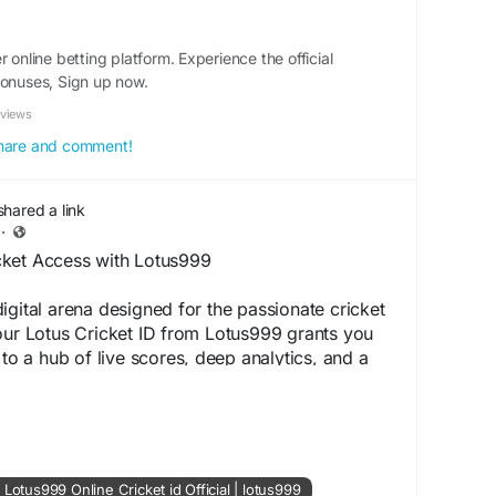
t move. This is not just streaming; it is
livered in real time for the thinking fan.
 online betting platform. Experience the official
bonuses, Sign up now.
//iplpredictiondaddy.com/
eviews
ch
#LiveCricket
#IPLUpdates
 share and comment!
shared a link
·
ket Access with Lotus999
igital arena designed for the passionate cricket
our Lotus Cricket ID from Lotus999 grants you
 to a hub of live scores, deep analytics, and a
ded fans. Our platform specializes in delivering
, cutting through the online clutter. It’s your all-
informed fandom, ensuring you never miss a beat
nd transform how you follow the sport.
 Lotus999 Online Cricket id Official | lotus999