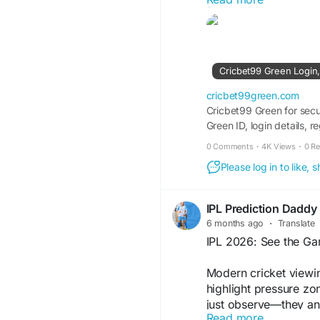
green foundation guar
green layout offers int
Say goodbye to glitch
excitement and total p
octane cricket engag
For more:
https://cr
cricbet99green.com
Cricbet99 Green for secur
Green ID, login details,
#Cricbet99Green
#Cr
customer care. Fast depos
#DigitalWins
0 Comments
·
4K Views
·
0 R
experience.
Please log in to like,
IPL Prediction Daddy
6 months ago
·
Translate
IPL 2026: See the Ga
Modern cricket viewin
highlight pressure zo
just observe—they an
Read more
dedicated IPL cricket