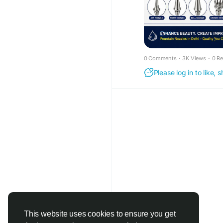
farmhouses, schools, 
0 Comments
·
3K Views
·
0 R
Please log in to like,
This website uses cookies to ensure you get