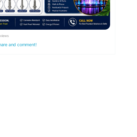
and public places.
eviews
 share and comment!