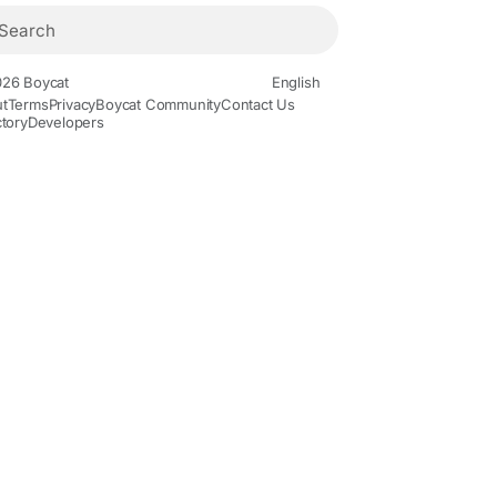
26 Boycat
English
t
Terms
Privacy
Boycat Community
Contact Us
ctory
Developers