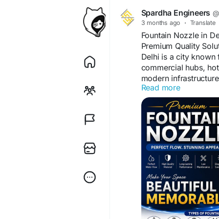
Spardha Engineers
@
3 months ago
·
Translate
Fountain Nozzle in D
Premium Quality Solu
Delhi is a city known 
commercial hubs, hotel
modern infrastructur
Read more
important attraction f
nozzle in Delhi plays 
musical fountain sho
If you are planning to 
commercial, or govern
nozzle supplier is es
fountains, the nozzle 
and overall fountain 
At Spardha Engineers,
designed for durabilit
fountain solutions are