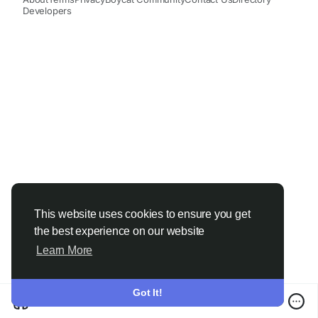
Developers
This website uses cookies to ensure you get
the best experience on our website
Learn More
Got It!