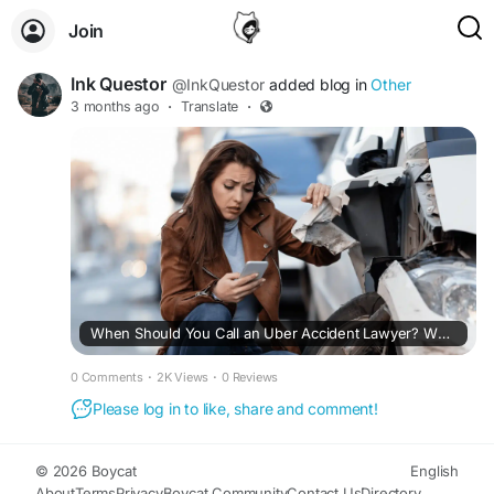
Join
Ink Questor
@InkQuestor
added blog in
Other
3 months ago
·
Translate
·
When Should You Call an Uber Accident Lawyer? What Most Riders Don’t Know
0 Comments
·
2K Views
·
0 Reviews
Please log in to like, share and comment!
© 2026 Boycat
English
About
Terms
Privacy
Boycat Community
Contact Us
Directory