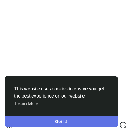
#IPCameraInstallation
#HomeSecurityDubai
#OfficeSecurityDubai
#SmartSecurity
#SecuritySolutions
#CCTVServices
#DubaiBusiness
#VideoSurveillance
#VRStechnologiesLLC
#DubaiUAE
This website uses cookies to ensure you get
the best experience on our website
Learn More
Got It!