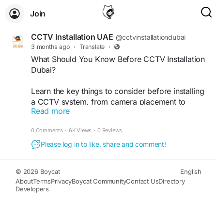
Join
CCTV Installation UAE
@cctvinstallationdubai
3 months ago
·
Translate
·
What Should You Know Before CCTV Installation
Dubai?
Learn the key things to consider before installing
a CCTV system, from camera placement to
Read more
security coverage and maintenance. Get expert
CCTV Installation In Dubai services from VRS
0 Comments
·
6K Views
·
0 Reviews
Technologies LLC. Call +971-50-5319306 today!
Please log in to like, share and comment!
Visit Us:
https://www.youtube.com/watch?
v=2sws3XFBclE
© 2026 Boycat
English
About
Terms
Privacy
Boycat Community
Contact Us
Directory
#CCTVInstallationDubai
#DubaiSecurity
Developers
#CCTVSetupDubai
#SecurityCamerasDubai
#DubaiCCTV
#SurveillanceSystem