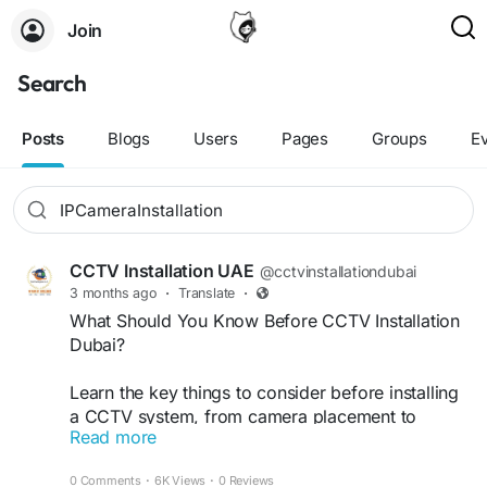
Join
Search
Posts
Blogs
Users
Pages
Groups
E
CCTV Installation UAE
@cctvinstallationdubai
3 months ago
·
Translate
·
What Should You Know Before CCTV Installation
Dubai?
Learn the key things to consider before installing
a CCTV system, from camera placement to
Read more
security coverage and maintenance. Get expert
CCTV Installation In Dubai services from VRS
0 Comments
·
6K Views
·
0 Reviews