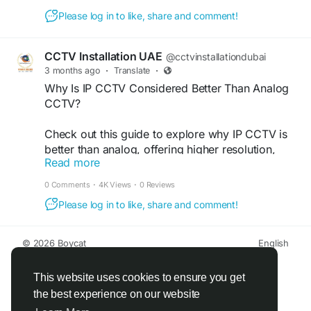
Technologies LLC. Call +971-50-5319306 today!
Please log in to like, share and comment!
Visit Us:
https://www.youtube.com/watch?
v=2sws3XFBclE
CCTV Installation UAE
@cctvinstallationdubai
3 months ago
·
Translate
·
#CCTVInstallationDubai
#DubaiSecurity
Why Is IP CCTV Considered Better Than Analog
#CCTVSetupDubai
#SecurityCamerasDubai
CCTV?
#DubaiCCTV
#SurveillanceSystem
#IPCameraInstallation
#HomeSecurityDubai
Check out this guide to explore why IP CCTV is
#OfficeSecurityDubai
#SmartSecurity
better than analog, offering higher resolution,
#SecuritySolutions
#CCTVServices
Read more
remote access, and advanced features. VRS
#DubaiBusiness
#VideoSurveillance
Technologies LLC provides IP Security Cameras
#VRStechnologiesLLC
#DubaiUAE
0 Comments
·
4K Views
·
0 Reviews
in Dubai for enhanced surveillance. Call us at
Please log in to like, share and comment!
+971-4-3866012 today for expert CCTV Camera
solutions in UAE.
© 2026 Boycat
English
Visit Us:
About
Terms
Privacy
Boycat Community
Contact Us
Directory
Developers
https://www.cctvinstallationdubai.ae/blog/why-is-
This website uses cookies to ensure you get
ip-cctv-considered-better-than-analog-cctv/
the best experience on our website