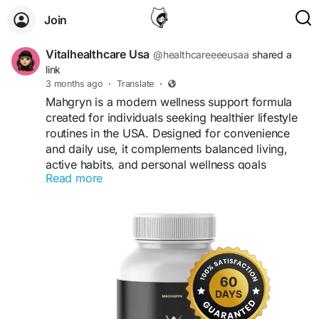
Join
Vitalhealthcare Usa
@healthcareeeeusaa
shared a
link
3 months ago
·
Translate
·
Mahgryn is a modern wellness support formula
created for individuals seeking healthier lifestyle
routines in the USA. Designed for convenience
and daily use, it complements balanced living,
active habits, and personal wellness goals
Read more
naturally.
Visit us -
https://shop-mahgryn.com/