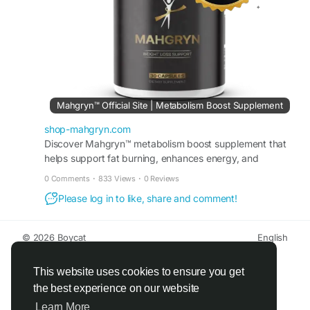
Mahgryn™ Official Site | Metabolism Boost Supplement
shop-mahgryn.com
Discover Mahgryn™ metabolism boost supplement that
helps support fat burning, enhances energy, and
promotes healthy weight management with natural daily
0 Comments
·
833 Views
·
0 Reviews
use.
Please log in to like, share and comment!
© 2026 Boycat
English
About
Terms
Privacy
Boycat Community
Contact Us
Directory
Developers
This website uses cookies to ensure you get
the best experience on our website
Learn More