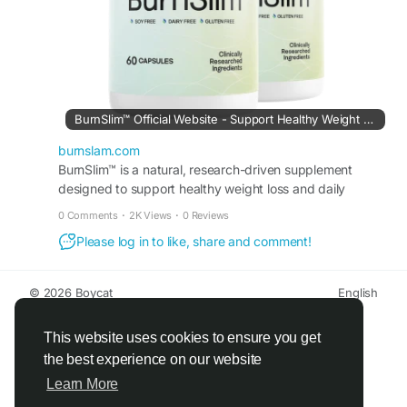
#MetabolismFormula
#WeightManagementSupport
#FitnessWellness
#HealthyRoutine
BurnSlim™ Official Website - Support Healthy Weight Loss
burnslam.com
BurnSlim™ is a natural, research-driven supplement
designed to support healthy weight loss and daily
metabolic balance.
0 Comments
·
2K Views
·
0 Reviews
Please log in to like, share and comment!
© 2026 Boycat
English
About
Terms
Privacy
Boycat Community
Contact Us
Directory
Developers
This website uses cookies to ensure you get
the best experience on our website
Learn More