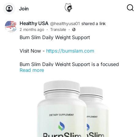
Join
Healthy USA
@healthyusa01
shared a link
2 months ago
·
Translate
·
Burn Slim Daily Weight Support
Visit Now -
https://burnslam.com
Burn Slim Daily Weight Support is a focused
Read more
keyword for users searching for natural ways to
support healthy body weight and maintain
consistent energy. This premium formula may
help encourage balanced metabolism and
wellness support. Burn Slim is ideal for individuals
committed to healthy habits, exercise, and long-
term lifestyle improvements.
#BurnSlimDailyWeightSupport
#BurnSlim
#HealthyWeight
#NaturalEnergy