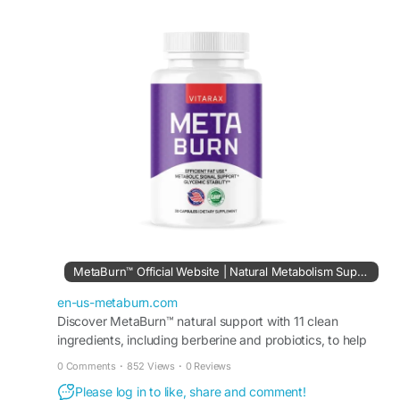
ingredients and fiber support, it helps the body
address low energy, slower metabolism, and
cravings naturally—without extreme or short-term
solutions. Simple to incorporate into any routine,
MetaBurn builds a stable foundation for
consistent energy, appetite awareness, and long-
term lifestyle balance.
#MetaBurn
#MetabolismSupport
#NaturalEnergy
#WeightManagement
VISIT US -
https://en-us-metaburn.com/
MetaBurn™ Official Website | Natural Metabolism Support
en-us-metaburn.com
Discover MetaBurn™ natural support with 11 clean
ingredients, including berberine and probiotics, to help
fuel metabolism and confidence daily without stress.
0 Comments
·
852 Views
·
0 Reviews
Please log in to like, share and comment!