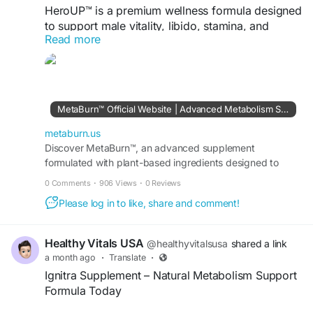
HeroUP™ is a premium wellness formula designed
to support male vitality, libido, stamina, and
Read more
natural energy levels. Made with carefully
selected ingredients, it helps promote confidence,
performance, and overall well-being for a more
active and balanced lifestyle.
MetaBurn™ Official Website | Advanced Metabolism Support
#HeroUP
#MaleVitality
#LibidoSupport
#NaturalEnergy
metaburn.us
Discover MetaBurn™, an advanced supplement
formulated with plant-based ingredients designed to
visit us -
https://en-en-us-heroup.com/
support faster fat-burning, energy, and appetite balance
0 Comments
·
906 Views
·
0 Reviews
daily.
Please log in to like, share and comment!
Healthy Vitals USA
@healthyvitalsusa
shared a link
a month ago
·
Translate
·
Ignitra Supplement – Natural Metabolism Support
Formula Today