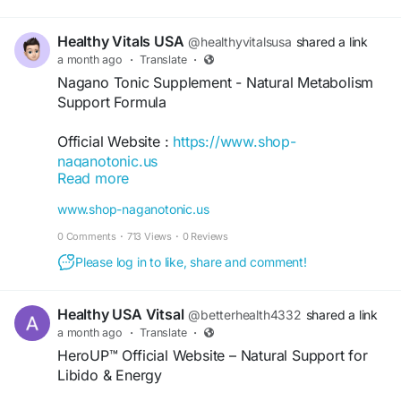
Healthy Vitals USA
@healthyvitalsusa
shared a link
a month ago
·
Translate
·
Nagano Tonic Supplement - Natural Metabolism
Support Formula
Official Website :
https://www.shop-
naganotonic.us
Read more
Nagano Tonic Supplement is a powdered
www.shop-naganotonic.us
wellness formula designed to support healthy
0 Comments
·
713 Views
·
0 Reviews
metabolism, natural energy, digestive balance,
and appetite awareness. Made with naturally
Please log in to like, share and comment!
sourced ingredients, it mixes easily into water for
daily use and includes a 180-day money-back
Healthy USA Vitsal
@betterhealth4332
shared a link
guarantee with eligible purchases.
a month ago
·
Translate
·
HeroUP™ Official Website – Natural Support for
#NaganoTonic
#NaganoTonicSupplement
Libido & Energy
#MetabolismSupport
#NaturalEnergy