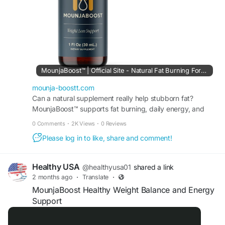
#WeightWellness
#NaturalEnergySupport
#MetabolismHealth
#DailyNutrition
#HealthyChoices
#SupplementSupport
MounjaBoost™ | Official Site - Natural Fat Burning Formula
mounja-boostt.com
Can a natural supplement really help stubborn fat?
MounjaBoost™ supports fat burning, daily energy, and
appetite balance without harsh chemicals or stimulants.
0 Comments
·
2K Views
·
0 Reviews
Please log in to like, share and comment!
Healthy USA
@healthyusa01
shared a link
2 months ago
·
Translate
·
MounjaBoost Healthy Weight Balance and Energy
Support
Official Website:
https://moungaboost.com