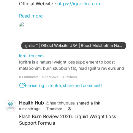
Official Website :
https://igni--tra.com
Read more
Ignitra Supplement is a plant-based formula
formulated to support healthy metabolism,
energy production, weight management, blood
sugar balance, and digestion. The official website
highlights 11+ ingredients including Berberine
Ignitra™ | Official Website USA | Boost Metabolism Naturally
HCL, Turmeric Extract, Konjac Fiber, Prickly Pear
Extract, Mangosteen, and Riboflavin. It is
igni--tra.com
stimulant-free and includes a 180-day money-
Ignitra is a natural weight loss supplement to boost
metabolism, burn stubborn fat, read Ignitra reviews and
back guarantee.
Buy Ignitra 96%off discount from official site USA.
0 Comments
·
922 Views
·
0 Reviews
#IgnitraSupplement
#Ignitra
#MetabolismSupport
Please log in to like, share and comment!
#WeightManagement
#NaturalEnergy
Health Hub
@healthhubusa
shared a link
a month ago
·
Translate
·
Flash Burn Review 2026: Liquid Weight Loss
Support Formula