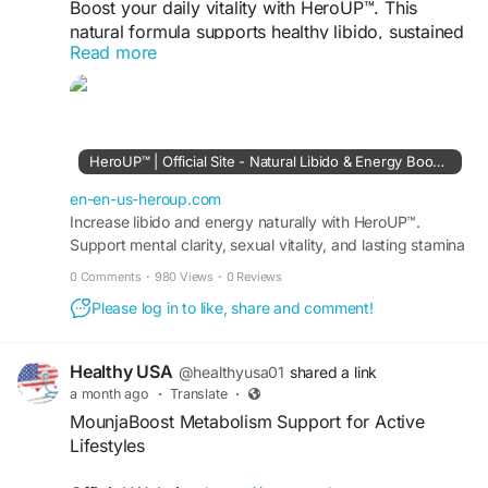
Boost your daily vitality with HeroUP™. This
natural formula supports healthy libido, sustained
Read more
energy, stamina, and overall wellness. Designed
to complement an active lifestyle using carefully
selected ingredients for balanced performance
and confidence every day
HeroUP™ | Official Site - Natural Libido & Energy Booster
#HeroUP
#LibidoSupport
#NaturalEnergy
en-en-us-heroup.com
viisit us -
Increase libido and energy naturally with HeroUP™.
https://en-en-us-heroup.com/
Support mental clarity, sexual vitality, and lasting stamina
for a more confident intimate life. Buy today.
0 Comments
·
980 Views
·
0 Reviews
Please log in to like, share and comment!
Healthy USA
@healthyusa01
shared a link
a month ago
·
Translate
·
MounjaBoost Metabolism Support for Active
Lifestyles