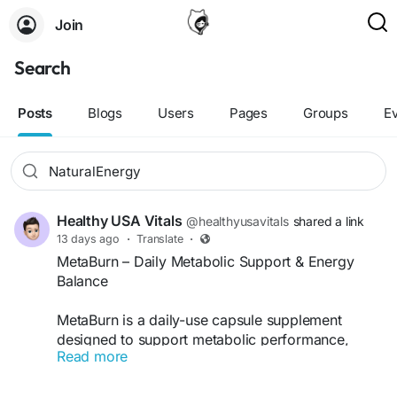
Join
Search
Posts
Blogs
Users
Pages
Groups
E
Healthy USA Vitals
@healthyusavitals
shared a link
13 days ago
·
Translate
·
MetaBurn – Daily Metabolic Support & Energy
Balance
MetaBurn is a daily-use capsule supplement
designed to support metabolic performance,
Read more
energy flow, and internal balance in a steady,
manageable way. Formulated with plant-based