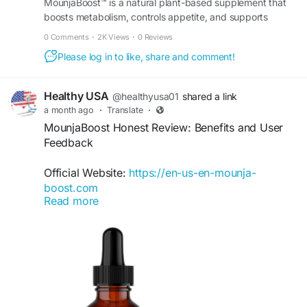
MounjaBoost™ is a natural plant-based supplement that
boosts metabolism, controls appetite, and supports
healthy weight management and daily energy. Order
0 Comments
·
2K Views
·
0 Reviews
now.
Please log in to like, share and comment!
Healthy USA
@healthyusa01
shared a link
a month ago
·
Translate
·
MounjaBoost Honest Review: Benefits and User
Feedback
Official Website:
https://en-us-en-mounja-
boost.com
Read more
This MounjaBoost Honest Review covers
everything from ingredients and benefits to
customer experiences. Designed to support
healthy metabolism and natural energy, the
supplement offers a convenient liquid format.
Explore what users appreciate most about