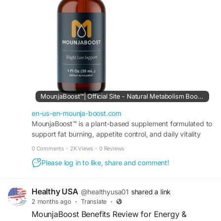
MounjaBoost and why it continues attracting
attention in the wellness and nutrition space.
#MounjaBoostHonestReview
#SupplementReview
#HealthyLifestyle
#MetabolismSupport
#NaturalEnergyBoost
#WeightBalance
#WellnessSupplement
MounjaBoost™| Official Site - Natural Metabolism Booster
en-us-en-mounja-boost.com
MounjaBoost™ is a plant-based supplement formulated to
support fat burning, appetite control, and daily vitality
while fitting easily into your daily routine.
0 Comments
·
2K Views
·
0 Reviews
Please log in to like, share and comment!
Healthy USA
@healthyusa01
shared a link
2 months ago
·
Translate
·
MounjaBoost Benefits Review for Energy &