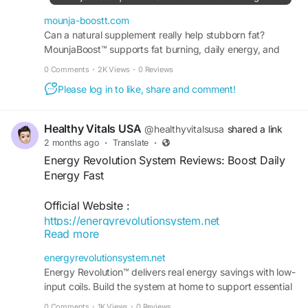
mounja-boostt.com
Can a natural supplement really help stubborn fat?
MounjaBoost™ supports fat burning, daily energy, and
appetite balance without harsh chemicals or stimulants.
0 Comments
·
2K Views
·
0 Reviews
Please log in to like, share and comment!
Healthy Vitals USA
@healthyvitalsusa
shared a link
2 months ago
·
Translate
·
Energy Revolution System Reviews: Boost Daily
Energy Fast
Official Website :
https://energyrevolutionsystem.net
Read more
Discover the Energy Revolution System, a
energyrevolutionsystem.net
wellness program designed to help support
Energy Revolution™ delivers real energy savings with low-
natural energy production, improve vitality, and
input coils. Build the system at home to support essential
reduce daily fatigue. Learn how this unique
appliances and stay grid-independent.
0 Comments
·
1K Views
·
0 Reviews