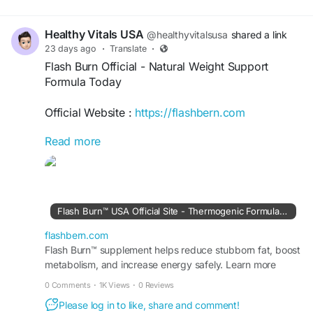
Healthy Vitals USA
@healthyvitalsusa
shared a link
23 days ago
·
Translate
·
Flash Burn Official - Natural Weight Support
Formula Today
Official Website :
https://flashbern.com
Read more
Flash Burn Official features a liquid dietary
supplement formulated with plant-based
ingredients including green coffee bean, ginseng,
garcinia cambogia, and dandelion root. The
formula is designed to support metabolism,
Flash Burn™ USA Official Site - Thermogenic Formula for Fat
energy, and healthy weight management.
Manufactured in the USA in an FDA-registered,
flashbern.com
GMP-certified facility for quality.
Flash Burn™ supplement helps reduce stubborn fat, boost
metabolism, and increase energy safely. Learn more
about this formula at the Official Site today.
#FlashBurn
#FlashBurnOfficial
#WeightSupport
0 Comments
·
1K Views
·
0 Reviews
#HealthyMetabolism
#NaturalEnergy
Please log in to like, share and comment!