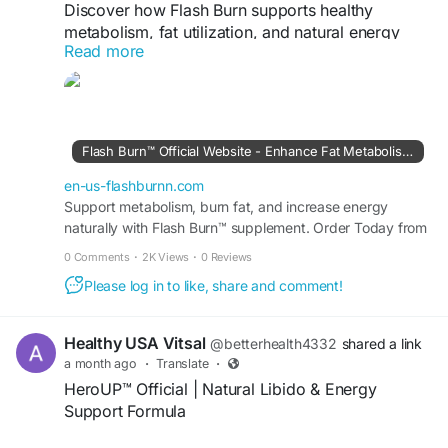
Discover how Flash Burn supports healthy
metabolism, fat utilization, and natural energy
Read more
with a fast-absorbing liquid formula for daily
weight management.
#FlashBurn
#FlashBurnReview
#WeightLoss
#MetabolismSupport
#FatBurning
#NaturalEnergy
Flash Burn™ Official Website - Enhance Fat Metabolism Daily
official website:
https://en-us-flashburnn.com
en-us-flashburnn.com
Support metabolism, burn fat, and increase energy
naturally with Flash Burn™ supplement. Order Today from
the USA Official Site and start losing weight.
0 Comments
·
2K Views
·
0 Reviews
Please log in to like, share and comment!
Healthy USA Vitsal
@betterhealth4332
shared a link
a month ago
·
Translate
·
HeroUP™ Official | Natural Libido & Energy
Support Formula