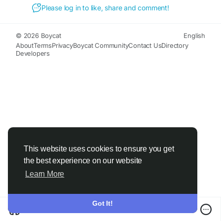
#SleepLean
#BetterSleep
#SleepSupport
Please log in to like, share and comment!
#HealthySleep
#WeightManagement
#MetabolismSupport
#RestfulSleep
#WellnessJourney
#HealthyLifestyle
© 2026 Boycat
English
#NighttimeWellness
#SleepHealth
About
Terms
Privacy
Boycat Community
Contact Us
Directory
Developers
#NaturalWellness
#WeightLossSupport
#DailyWellness
#HealthyLiving
This website uses cookies to ensure you get
the best experience on our website
Learn More
Got It!