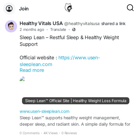
Join
Healthy Vitals USA
@healthyvitalsusa
shared a link
2 months ago
·
Translate
·
Sleep Lean – Restful Sleep & Healthy Weight
Support
Official website :
https://www.usen-
sleeplean.com
Read more
Sleep Lean is an advanced nighttime wellness
formula designed to support restful sleep and
healthy weight management. Its carefully selected
ingredients help promote relaxation, improve
Sleep Lean™ Official Site | Healthy Weight Loss Formula
sleep quality, and support metabolism during the
night. Regular use may enhance recovery, boost
www.usen-sleeplean.com
well-being, and support a balanced, healthy
Sleep Lean™ supports healthy weight management,
deeper sleep, and radiant skin. A simple daily formula for
lifestyle.
fat burn, energy, and visible results fast.
0 Comments
·
4K Views
·
0 Reviews