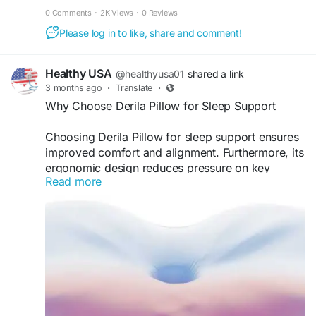
fat burn, energy, and visible results fast.
0 Comments
·
2K Views
·
0 Reviews
Please log in to like, share and comment!
Healthy USA
@healthyusa01
shared a link
3 months ago
·
Translate
·
Why Choose Derila Pillow for Sleep Support
Choosing Derila Pillow for sleep support ensures
improved comfort and alignment. Furthermore, its
ergonomic design reduces pressure on key
Read more
areas. As a result, users experience fewer sleep
disturbances. Therefore, it becomes a smart
investment for anyone looking to enhance sleep
health and overall well-being naturally.
Visit Now -
https://derila--pillow.com
#DerilaPillow
#SleepSupport
#BetterRest
#HealthyLifestyle
#ComfortSleep