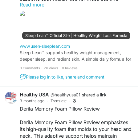
Read more
structured sleep routines. Ideal for busy lifestyles,
it promotes consistency. Order today and take a
practical step toward improving your sleep and
recovery goals.
Sleep Lean™ Official Site | Healthy Weight Loss Formula
Visit Now >>
https://www.usen-sleeplean.com
www.usen-sleeplean.com
#QuickBuySleeplean
Sleep Lean™ supports healthy weight management,
#OnlineUSA
#SleepSupport
deeper sleep, and radiant skin. A simple daily formula for
#HealthyRoutine
#WellnessGoals
fat burn, energy, and visible results fast.
0 Comments
·
2K Views
·
0 Reviews
Please log in to like, share and comment!
Healthy USA
@healthyusa01
shared a link
3 months ago
·
Translate
·
Derila Memory Foam Pillow Review
Derila Memory Foam Pillow Review emphasizes
its high-quality foam that molds to your head and
neck. This adaptive support helps maintain