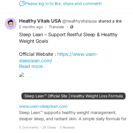
Please log in to like, share and comment!
Healthy Vitals USA
@healthyvitalsusa
shared a link
2 months ago
·
Translate
·
Sleep Lean – Support Restful Sleep & Healthy
Weight Goals
Official Website :
https://www.usen-
sleeplean.com/
Read more
Sleep Lean is a nighttime wellness formula
designed to support restful sleep while
complementing healthy weight management
goals. Its carefully selected ingredients help
Sleep Lean™ Official Site | Healthy Weight Loss Formula
promote relaxation, overnight recovery, and
metabolic wellness. Ideal for individuals seeking
www.usen-sleeplean.com
better sleep quality and balanced wellness as part
Sleep Lean™ supports healthy weight management,
deeper sleep, and radiant skin. A simple daily formula for
of a healthy lifestyle.
fat burn, energy, and visible results fast.
0 Comments
·
2K Views
·
0 Reviews
#SleepLean
#BetterSleep
#WeightManagement