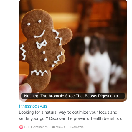
#HolisticWellness
#SleepSupport
#AntiInflammatory
#NutrientDenseFoods
#HealthyKitchenUSA
#NaturalWellness
#FoodAsMedicine
Nutmeg: The Aromatic Spice That Boosts Digestion and Brain Health
fitnesstoday.us
Looking for a natural way to optimize your focus and
settle your gut? Discover the powerful health benefits of
nutmeg, from cognitive protection to deep sleep support.
1
·
0 Comments
·
3K Views
·
0 Reviews