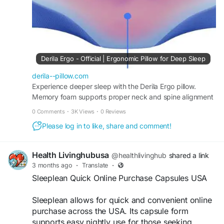
#ComfortableSleep
#MemoryFoamPillow
#HealthyLifestyle
Derila Ergo - Official | Ergonomic Pillow for Deep Sleep
derila--pillow.com
Experience deeper sleep with the Derila Ergo pillow.
Memory foam supports proper neck and spine alignment
while helping improve breathing and comfort all night.
0 Comments
·
3K Views
·
0 Reviews
Please log in to like, share and comment!
Health Livinghubusa
@healthlivinghub
shared a link
3 months ago
·
Translate
·
Sleeplean Quick Online Purchase Capsules USA
Sleeplean allows for quick and convenient online
purchase across the USA. Its capsule form
supports easy nightly use for those seeking