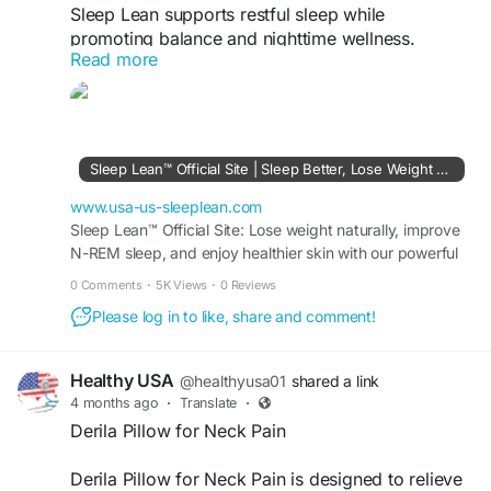
Sleep Lean supports restful sleep while
promoting balance and nighttime wellness.
Read more
Designed to complement your routine, it helps
relax the body, improve sleep quality, and
encourage a refreshed start. With a gentle
approach, Sleep Lean fits seamlessly into your
lifestyle, helping you wake up feeling recharged,
Sleep Lean™ Official Site | Sleep Better, Lose Weight Fast
focused, and ready for the day.
www.usa-us-sleeplean.com
Visit Now -
Sleep Lean™ Official Site: Lose weight naturally, improve
https://www.usa-us-sleeplean.com
N-REM sleep, and enjoy healthier skin with our powerful
8-ingredient formula. Try it risk-free.
#sleeplean
#sleepwell
#bettersleep
0 Comments
·
5K Views
·
0 Reviews
#nighttimewellness
#restfulsleep
#sleepsupport
Please log in to like, share and comment!
#wellness
#healthylifestyle
#sleeproutine
#relaxation
Healthy USA
@healthyusa01
shared a link
4 months ago
·
Translate
·
Derila Pillow for Neck Pain
Derila Pillow for Neck Pain is designed to relieve