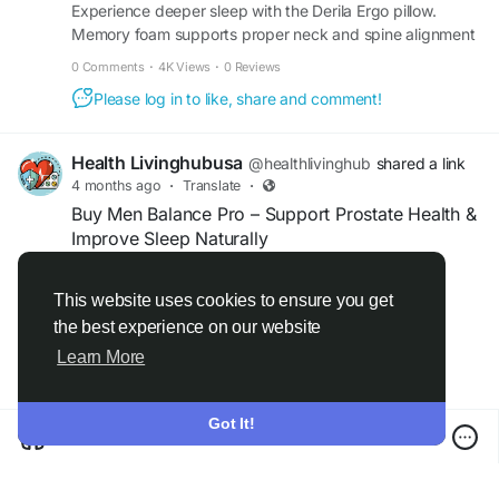
Experience deeper sleep with the Derila Ergo pillow.
Memory foam supports proper neck and spine alignment
while helping improve breathing and comfort all night.
0 Comments
·
4K Views
·
0 Reviews
Please log in to like, share and comment!
Health Livinghubusa
@healthlivinghub
shared a link
4 months ago
·
Translate
·
Buy Men Balance Pro – Support Prostate Health &
Improve Sleep Naturally
Men Balance Pro is a natural supplement
This website uses cookies to ensure you get
designed to support prostate health while
the best experience on our website
Read more
promoting better sleep quality. Its powerful
Learn More
formula helps reduce nighttime urges, improve
urinary flow, and enhance relaxation. With regular
use, it supports overall male wellness, restful
Got It!
sleep, and daily comfort for a healthier, more
M.E.N. Balance Pro™ Official Site - Men's Vitality Support
balanced lifestyle.
en-us--menbalancepro.com