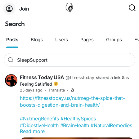
Join
Search
Posts
Blogs
Users
Pages
Groups
E
Fitness Today USA
@fitnesstoday
shared a link
& is
Feeling Satisfied
25 days ago
·
Translate
·
https://fitnesstoday.us/nutmeg-the-spice-that-
boosts-digestion-and-brain-health/
#NutmegBenefits
#HealthySpices
#DigestiveHealth
#BrainHealth
#NaturalRemedies
Read more
#SpiceOfLife
#GutHealthTips
#CognitiveHealth