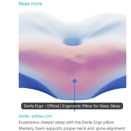
Read more
alignment and enhances comfort. Users
appreciate its durability and pressure-relieving
properties, making it a reliable choice for
improving sleep quality and reducing nightly
discomfort.
Visit Now -
https://derila--pillow.com
#MemoryFoamPillow
#DerilaReview
#SleepSupport
#PressureRelief
#ComfortNight
#ErgonomicSleep
#DeepRest
#PillowReview
Derila Ergo - Official | Ergonomic Pillow for Deep Sleep
derila--pillow.com
Experience deeper sleep with the Derila Ergo pillow.
Memory foam supports proper neck and spine alignment