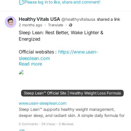
Please log in to like, share and comment!
#HealthySleep
#WeightManagement
#MetabolismSupport
#RestfulSleep
#WellnessJourney
#HealthyLifestyle
Healthy Vitals USA
@healthyvitalsusa
shared a link
#NighttimeWellness
#SleepHealth
2 months ago
·
Translate
·
#NaturalWellness
#WeightLossSupport
Sleep Lean: Rest Better, Wake Lighter &
#DailyWellness
#HealthyLiving
Energized
Official websites :
https://www.usen-
sleeplean.com
Read more
Sleep Lean: Rest Better, Wake Lighter &
Energized explores the connection between
quality sleep, daily energy, and overall wellness.
Discover practical sleep habits, relaxation
Sleep Lean™ Official Site | Healthy Weight Loss Formula
techniques, healthy lifestyle strategies, and
wellness insights that support restful nights,
www.usen-sleeplean.com
improved recovery, enhanced vitality, and a
Sleep Lean™ supports healthy weight management,
deeper sleep, and radiant skin. A simple daily formula for
balanced approach to achieving your health and
fat burn, energy, and visible results fast.
wellness goals.
0 Comments
·
5K Views
·
0 Reviews