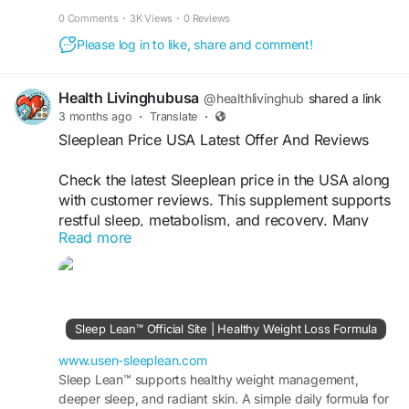
while helping improve breathing and comfort all night.
0 Comments
·
3K Views
·
0 Reviews
Please log in to like, share and comment!
Health Livinghubusa
@healthlivinghub
shared a link
3 months ago
·
Translate
·
Sleeplean Price USA Latest Offer And Reviews
Check the latest Sleeplean price in the USA along
with customer reviews. This supplement supports
restful sleep, metabolism, and recovery. Many
Read more
users choose it for consistent nightly support and
overall wellness benefits.
Visit Now >>
https://www.usen-sleeplean.com
Sleep Lean™ Official Site | Healthy Weight Loss Formula
#SleepleanPrice
#USAReviews
#SleepSupport
#Wellness
#FatBurn
www.usen-sleeplean.com
Sleep Lean™ supports healthy weight management,
deeper sleep, and radiant skin. A simple daily formula for