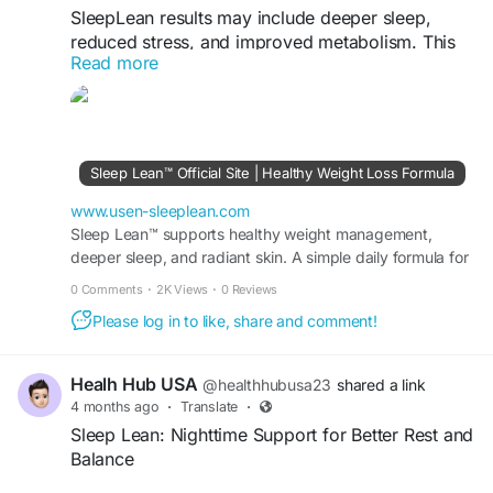
SleepLean results may include deeper sleep,
reduced stress, and improved metabolism. This
Read more
supplement works naturally to support relaxation
and overnight fat burning. Users often report
gradual improvements, making it suitable for
long-term sleep support and maintaining a
balanced, healthy lifestyle.
Sleep Lean™ Official Site | Healthy Weight Loss Formula
Visit Now >>
https://www.usen-sleeplean.com/
www.usen-sleeplean.com
Sleep Lean™ supports healthy weight management,
deeper sleep, and radiant skin. A simple daily formula for
#SleepLeanResults
#SleepSupport
#Metabolism
fat burn, energy, and visible results fast.
#Wellness
#HealthyLife
0 Comments
·
2K Views
·
0 Reviews
Please log in to like, share and comment!
Healh Hub USA
@healthhubusa23
shared a link
4 months ago
·
Translate
·
Sleep Lean: Nighttime Support for Better Rest and
Balance