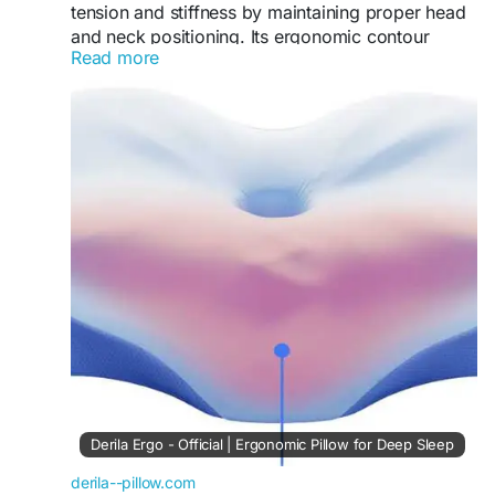
tension and stiffness by maintaining proper head
and neck positioning. Its ergonomic contour
Read more
reduces strain during sleep. As a result, users
often experience less discomfort and improved
mobility, making it an excellent solution for
chronic neck pain sufferers.
Visit Now -
https://derila--pillow.com
#NeckPainRelief
#DerilaPillow
#PainFreeSleep
#ErgonomicDesign
#SleepSupport
#HealthSleep
#ComfortNight
Derila Ergo - Official | Ergonomic Pillow for Deep Sleep
derila--pillow.com