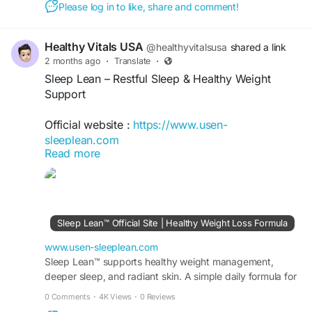
Please log in to like, share and comment!
#SleepSupport
#HealthyLifestyle
Healthy Vitals USA
@healthyvitalsusa
shared a link
2 months ago
·
Translate
·
Sleep Lean – Restful Sleep & Healthy Weight
Support
Official website :
https://www.usen-
sleeplean.com
Read more
Sleep Lean is an advanced nighttime wellness
formula designed to support restful sleep and
healthy weight management. Its carefully selected
ingredients help promote relaxation, improve
Sleep Lean™ Official Site | Healthy Weight Loss Formula
sleep quality, and support metabolism during the
night. Regular use may enhance recovery, boost
www.usen-sleeplean.com
well-being, and support a balanced, healthy
Sleep Lean™ supports healthy weight management,
deeper sleep, and radiant skin. A simple daily formula for
lifestyle.
fat burn, energy, and visible results fast.
0 Comments
·
4K Views
·
0 Reviews
#SleepLean
#BetterSleep
#SleepSupport