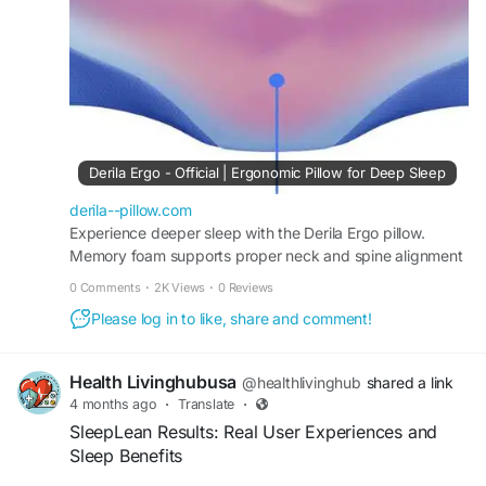
#ErgonomicLiving
Derila Ergo - Official | Ergonomic Pillow for Deep Sleep
derila--pillow.com
Experience deeper sleep with the Derila Ergo pillow.
Memory foam supports proper neck and spine alignment
while helping improve breathing and comfort all night.
0 Comments
·
2K Views
·
0 Reviews
Please log in to like, share and comment!
Health Livinghubusa
@healthlivinghub
shared a link
4 months ago
·
Translate
·
SleepLean Results: Real User Experiences and
Sleep Benefits