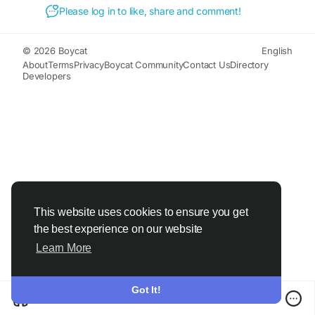
#MeditationAid
#StressRelief
Please log in to like, share and comment!
© 2026 Boycat
English
About
Terms
Privacy
Boycat Community
Contact Us
Directory
Developers
This website uses cookies to ensure you get
the best experience on our website
Learn More
Got It!