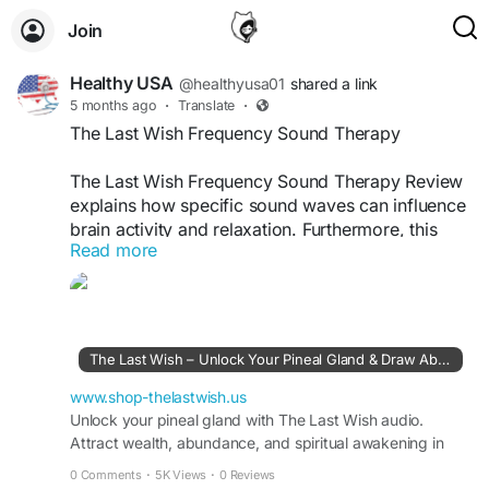
Join
Healthy USA
@healthyusa01
shared a link
5 months ago
·
Translate
·
The Last Wish Frequency Sound Therapy
The Last Wish Frequency Sound Therapy Review
explains how specific sound waves can influence
brain activity and relaxation. Furthermore, this
Read more
program is designed to stimulate the pineal gland
and promote calmness. Users often feel reduced
anxiety and improved meditation quality after
incorporating this audio into daily routines.
The Last Wish – Unlock Your Pineal Gland & Draw Abundance
The Last Wish Official Website -
https://www.shop-thelastwish.us
www.shop-thelastwish.us
Unlock your pineal gland with The Last Wish audio.
Attract wealth, abundance, and spiritual awakening in
#SoundTherapy
#FrequencyHealing
minutes. Start your transformation today.
#TheLastWishReview
#CalmMind
#BrainWaves
0 Comments
·
5K Views
·
0 Reviews