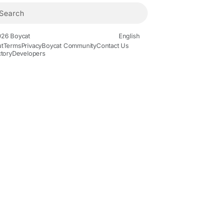
26 Boycat
English
t
Terms
Privacy
Boycat Community
Contact Us
ctory
Developers