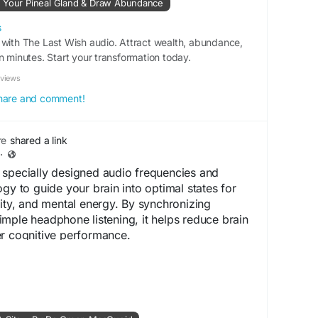
k Your Pineal Gland & Draw Abundance
quencyHealing
#TheLastWishReview
#CalmMind
s
 with The Last Wish audio. Attract wealth, abundance,
tionAid
#StressRelief
n minutes. Start your transformation today.
eviews
 share and comment!
re
shared a link
·
 specially designed audio frequencies and
gy to guide your brain into optimal states for
vity, and mental energy. By synchronizing
mple headphone listening, it helps reduce brain
er cognitive performance.
-
https://www.eng-neuroenergizer.com
s://hop.clickbank.net/?
s&vendor=neuroenerg&pid=vsl&tid=enghfneuroene