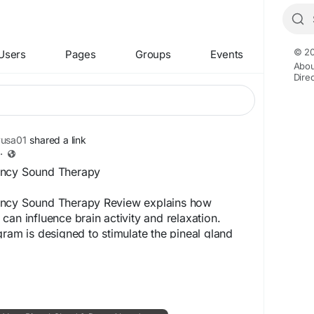
© 20
Users
Pages
Groups
Events
Abou
Dire
yusa01
shared a link
·
ency Sound Therapy
ency Sound Therapy Review explains how
can influence brain activity and relaxation.
gram is designed to stimulate the pineal gland
. Users often feel reduced anxiety and
ality after incorporating this audio into daily
l Website -
https://www.shop-thelastwish.us