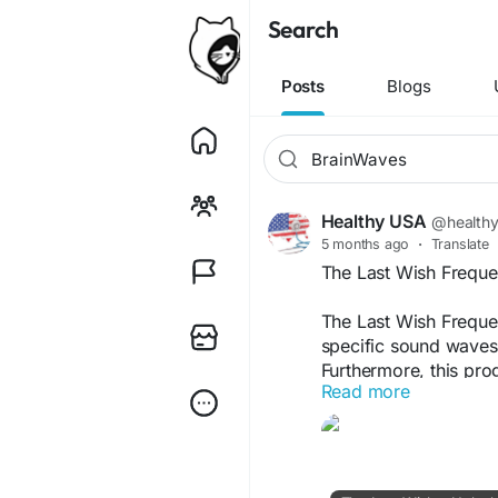
Search
Posts
Blogs
Healthy USA
@health
5 months ago
·
Translate
The Last Wish Frequ
The Last Wish Frequ
specific sound waves 
Furthermore, this pro
Read more
and promote calmness
improved meditation qu
routines.
The Last Wish Officia