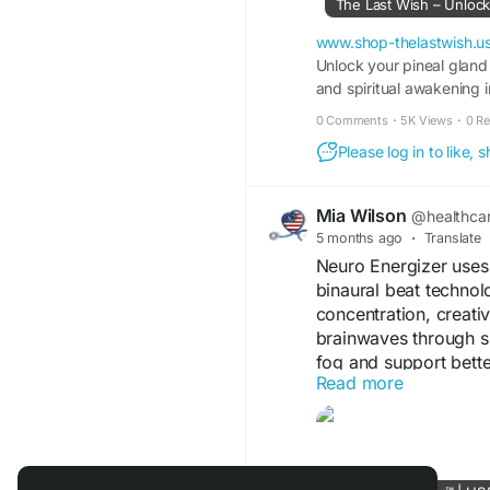
The Last Wish – Unloc
#SoundTherapy
#Fre
www.shop-thelastwish.u
#BrainWaves
Unlock your pineal gland
#Medita
and spiritual awakening i
0 Comments
·
5K Views
·
0 R
Please log in to like,
Mia Wilson
@healthca
5 months ago
·
Translate
Neuro Energizer uses
binaural beat technolo
concentration, creati
brainwaves through si
fog and support bett
Read more
OFFICIAL WEBSITE
ORDER NOW
-
http
affiliate=organicwd