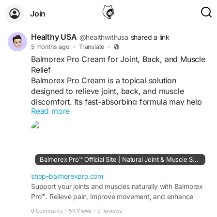
Join
Healthy USA
@healthwithusa
shared a link
5 months ago
·
Translate
·
Balmorex Pro Cream for Joint, Back, and Muscle
Relief
Balmorex Pro Cream is a topical solution
designed to relieve joint, back, and muscle
discomfort. Its fast-absorbing formula may help
Read more
reduce stiffness, soothe soreness, and improve
mobility. Made with natural ingredients, it
supports targeted relief without greasy residue,
making it suitable for daily use to maintain
comfort and an active lifestyle.
Balmorex Pro™ Official Site | Natural Joint & Muscle Support
shop-balmorexpro.com
Visit Us-
Support your joints and muscles naturally with Balmorex
http://shop-balmorexpro.com
Pro™. Relieve pain, improve movement, and enhance
flexibility safely and effectively. Order Today.
#BalmorexPro
#PainReliefCream
#JointRelief
0 Comments
·
5K Views
·
0 Reviews