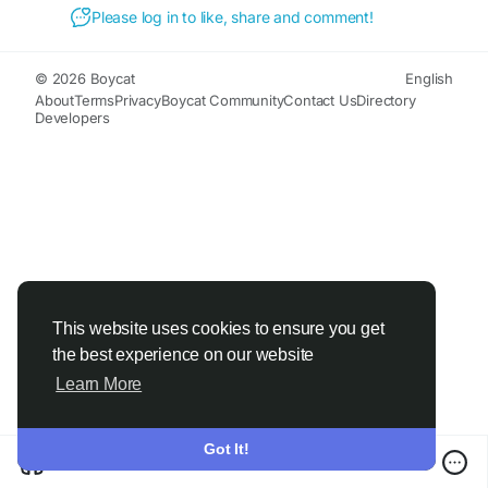
#BackPainRelief
#MuscleRelief
#MobilitySupport
Please log in to like, share and comment!
#TopicalCream
#NaturalRelief
#ActiveLifestyle
#WellnessSupport
© 2026 Boycat
English
About
Terms
Privacy
Boycat Community
Contact Us
Directory
Developers
This website uses cookies to ensure you get
the best experience on our website
Learn More
Got It!