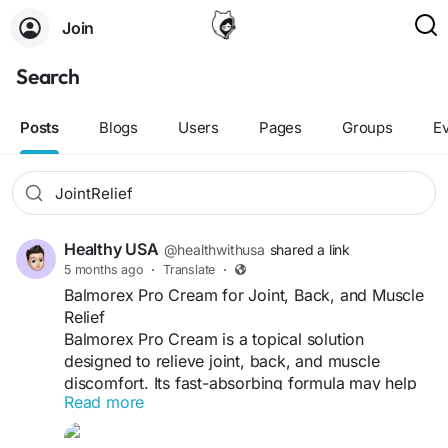
Join
Search
Posts
Blogs
Users
Pages
Groups
E
Healthy USA
@healthwithusa
shared a link
5 months ago
·
Translate
·
Balmorex Pro Cream for Joint, Back, and Muscle
Relief
Balmorex Pro Cream is a topical solution
designed to relieve joint, back, and muscle
discomfort. Its fast-absorbing formula may help
Read more
reduce stiffness, soothe soreness, and improve
mobility. Made with natural ingredients, it