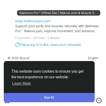
supports targeted relief without greasy residue,
making it suitable for daily use to maintain
comfort and an active lifestyle.
Balmorex Pro™ Official Site | Natural Joint & Muscle Support
shop-balmorexpro.com
Visit Us-
Support your joints and muscles naturally with Balmorex
http://shop-balmorexpro.com
Pro™. Relieve pain, improve movement, and enhance
flexibility safely and effectively. Order Today.
#BalmorexPro
#PainReliefCream
#JointRelief
0 Comments
·
5K Views
·
0 Reviews
#BackPainRelief
#MuscleRelief
#MobilitySupport
Please log in to like, share and comment!
#TopicalCream
#NaturalRelief
#ActiveLifestyle
#WellnessSupport
© 2026 Boycat
English
About
Terms
Privacy
Boycat Community
Contact Us
Directory
Developers
This website uses cookies to ensure you get
the best experience on our website
Learn More
Got It!