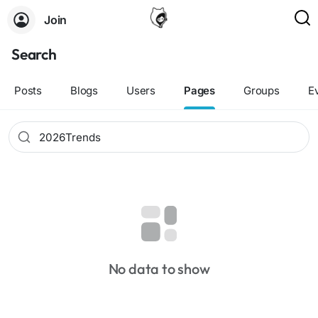
Join
Search
Posts
Blogs
Users
Pages
Groups
E
No data to show