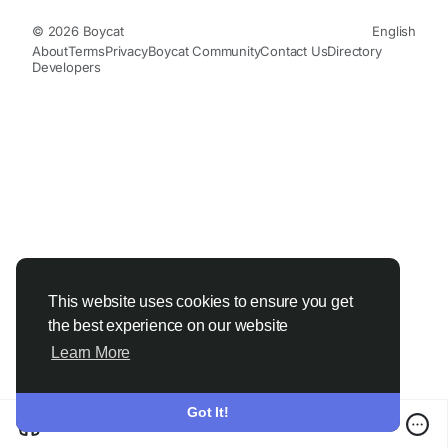
© 2026 Boycat
English
About
Terms
Privacy
Boycat Community
Contact Us
Directory
Developers
This website uses cookies to ensure you get
the best experience on our website
Learn More
Got It!