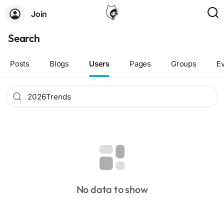
Join
Search
Posts
Blogs
Users
Pages
Groups
E
No data to show