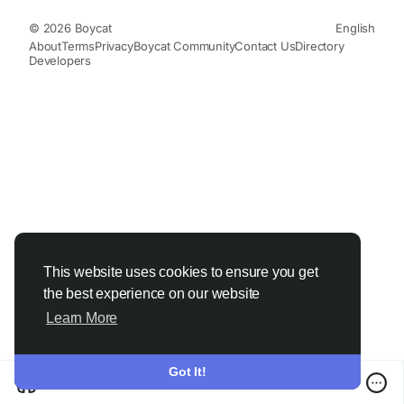
© 2026 Boycat
English
About
Terms
Privacy
Boycat Community
Contact Us
Directory
Developers
This website uses cookies to ensure you get
the best experience on our website
Learn More
Got It!