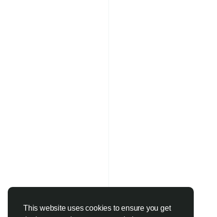
This website uses cookies to ensure you get