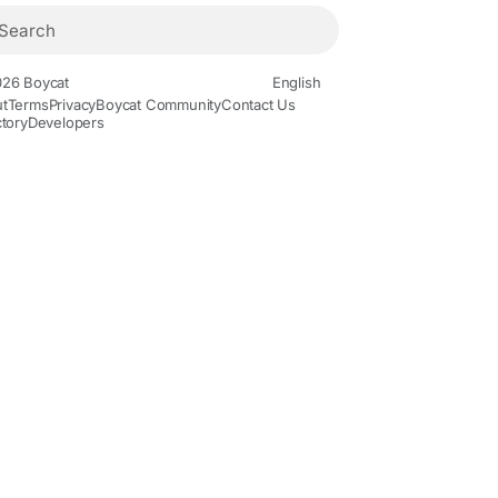
26 Boycat
English
t
Terms
Privacy
Boycat Community
Contact Us
ctory
Developers