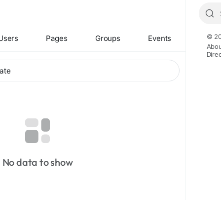
© 20
Users
Pages
Groups
Events
Abou
Dire
No data to show