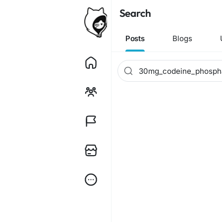
Search
Posts
Blogs