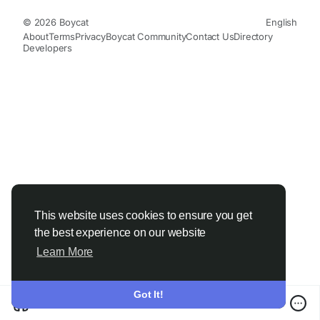
© 2026 Boycat
English
About
Terms
Privacy
Boycat Community
Contact Us
Directory
Developers
This website uses cookies to ensure you get
the best experience on our website
Learn More
Got It!