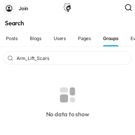
Join
Search
Posts
Blogs
Users
Pages
Groups
E
No data to show