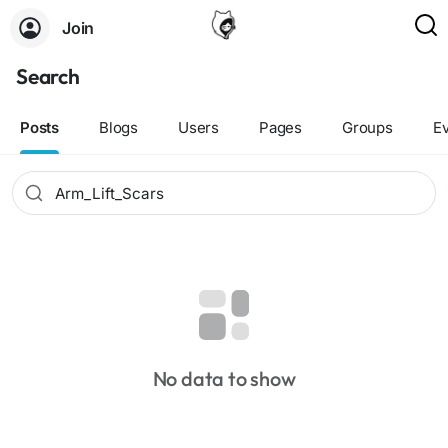
Join
Search
Posts
Blogs
Users
Pages
Groups
E
No data to show