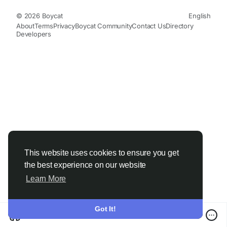
© 2026 Boycat
English
About
Terms
Privacy
Boycat Community
Contact Us
Directory
Developers
This website uses cookies to ensure you get
the best experience on our website
Learn More
Got It!