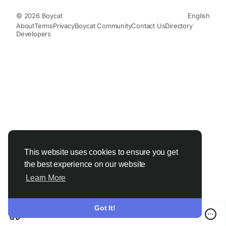
© 2026 Boycat
English
About
Terms
Privacy
Boycat Community
Contact Us
Directory
Developers
This website uses cookies to ensure you get
the best experience on our website
Learn More
Got It!