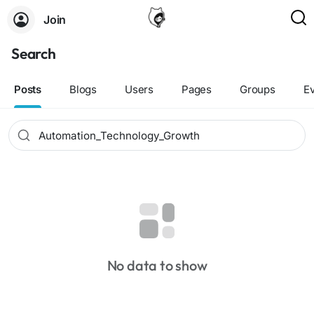
Join
Search
Posts
Blogs
Users
Pages
Groups
E
No data to show