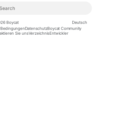
26 Boycat
Deutsch
r
Bedingungen
Datenschutz
Boycat Community
aktieren Sie uns
Verzeichnis
Entwickler