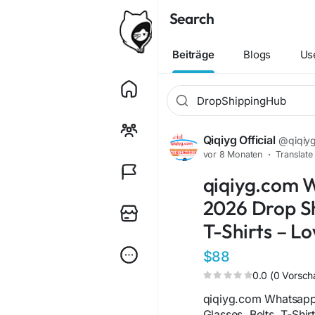
Search
Beiträge
Blogs
Us
Qiqiyg Official
@qiqiygo
vor 8 Monaten
·
Translate
qiqiyg.com 
2026 Drop Sh
T-Shirts – L
$88
0.0 (0 Vorsch
qiqiyg.com Whatsap
Glasses, Belts, T-Shir