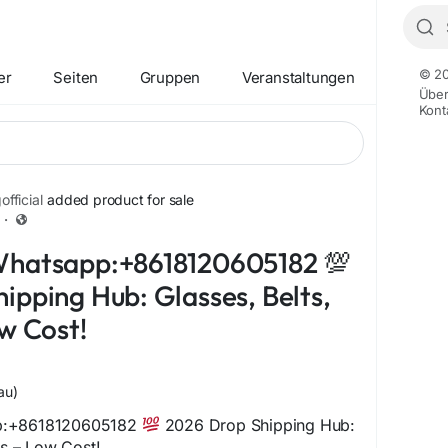
© 20
er
Seiten
Gruppen
Veranstaltungen
Übe
Kont
fficial
added product for sale
·
+12
Whatsapp:+8618120605182 💯
ipping Hub: Glasses, Belts,
ow Cost!
au)
p:+8618120605182
2026 Drop Shipping Hub:
ts – Low Cost!