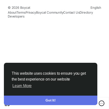
© 2026 Boycat
English
About
Terms
Privacy
Boycat Community
Contact Us
Directory
Developers
This website uses cookies to ensure you get
the best experience on our website
Learn More
Got It!