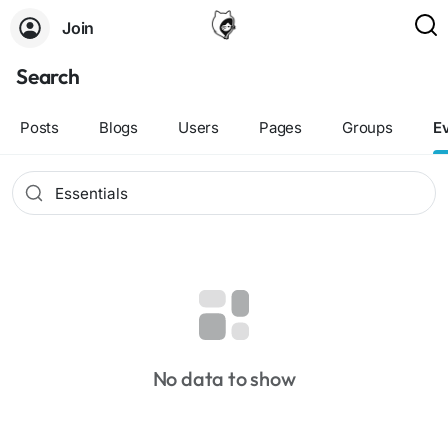
Join
Search
Posts
Blogs
Users
Pages
Groups
E
No data to show