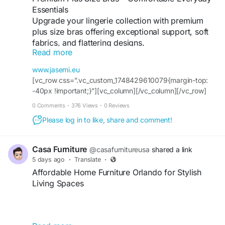
Essentials
Upgrade your lingerie collection with premium
plus size bras offering exceptional support, soft
fabrics, and flattering designs.
Read more
For more info:
Website :
https://www.jasemi.eu/
www.jasemi.eu
Contact Us :+35799100337
[vc_row css=”.vc_custom_1748429610079{margin-top:
Address:14 Anexartisia Street 3036 Limassol,
-40px !important;}”][vc_column][/vc_column][/vc_row]
Cyprus
[vc_row css=”.vc_custom_1748429938990{padding-top:
0 Comments
·
376 Views
·
0 Reviews
Facebook :
100px !important;}”][vc_column width=”1/2″
https://www.facebook.com/JasemiCyprus/
Please log in to like, share and comment!
css=”.vc_custom_1575474643826{margin-top: -40px
Instagram :
!important;}” el_class=”z-index-h”][vc_column_text
https://www.instagram.com/jasemi_lingerie/
css=”.vc_custom_1746432770492{padding-top: 20px
Casa Furniture
@casafurnitureusa
shared a link
Youtube :
!important;padding-bottom: 20px
5 days ago
·
Translate
·
https://www.youtube.com/channel/UCnGl885-
!important;background-color: #1696a1 !important;}”]
Affordable Home Furniture Orlando for Stylish
yYAk9mpwk5XGwag
Women
Living Spaces