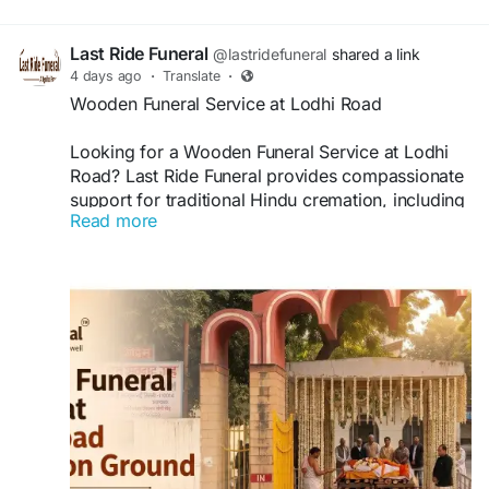
Last Ride Funeral
@lastridefuneral
shared a link
4 days ago
·
Translate
·
Wooden Funeral Service at Lodhi Road
Looking for a Wooden Funeral Service at Lodhi
Road? Last Ride Funeral provides compassionate
support for traditional Hindu cremation, including
Read more
wooden pyre arrangements, funeral essentials,
transportation, and Antim Sanskar assistance.
Families receive respectful, dignified, and
professional support during difficult times.
Visit:
https://lastridefuneral.in/blog/wooden-
funeral-service-lodhi-road/