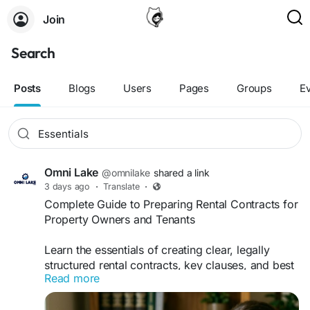
Join
Search
Posts
Blogs
Users
Pages
Groups
E
Omni Lake
@omnilake
shared a link
3 days ago
·
Translate
·
Complete Guide to Preparing Rental Contracts for
Property Owners and Tenants
Learn the essentials of creating clear, legally
structured rental contracts, key clauses, and best
Read more
practices for landlords and tenants. With expert
support from Omni Lake B.V., you can simplify