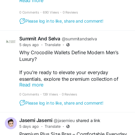
Read more
streetwear pieces, these hoodies are built for
+1
comfort, style and effortless layering. Whether
0 Comments
·
690 Views
·
0 Reviews
you're heading into the city, meeting mates or just
keeping it casual, we've got your next favourite
Please log in to like, share and comment!
fit waiting.
Summit And Selva
@summitandselva
Shop authentic streetwear now
5 days ago
·
Translate
·
https://twentytwosupplies.co.uk/
Why Crocodile Wallets Define Modern Men’s
Luxury?
#TwentyTwoSupplies
#MensHoodies
#UKStreetwear
#StreetStyleUK
#MensFashionUK
If you’re ready to elevate your everyday
#HoodieSeason
#StreetwearCulture
#UrbanStyle
essentials, explore the premium collection of
#FashionUK
#AuthenticStreetwear
#MensStyle
Read more
crocodile wallets by Summit and Selva. Whether
#ShopUK
you’re purchasing your first luxury wallet or
0 Comments
·
139 Views
·
0 Reviews
upgrading your collection, you’ll appreciate the
Please log in to like, share and comment!
craftsmanship, quality, and sophistication that
every piece delivers.
Jasemi Jasemi
@jasemieu
shared a link
For more visit -
https://bookmarkforu.store/why-
5 days ago
·
Translate
·
crocodile-wallets-define-modern-mens-luxury/
Premium Plus Size Bras – Comfortable Everyday