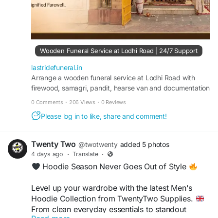
Wooden Funeral Service at Lodhi Road | 24/7 Support
lastridefuneral.in
Arrange a wooden funeral service at Lodhi Road with
firewood, samagri, pandit, hearse van and documentation
support. Available 24/7—call 9217179989.
0 Comments
·
206 Views
·
0 Reviews
Please log in to like, share and comment!
Twenty Two
@twotwenty
added 5 photos
4 days ago
·
Translate
·
Hoodie Season Never Goes Out of Style
Level up your wardrobe with the latest Men's
Hoodie Collection from TwentyTwo Supplies.
From clean everyday essentials to standout