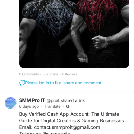
0 Comments
·
332 Views
·
0 Reviews
Please log in to like, share and comment!
SMM Pro IT
@proit
shared a link
6 days ago
·
Translate
·
Buy Verified Cash App Account: The Ultimate
Guide for Digital Creators & Gaming Businesses
Email: contact.smmproit@gmail.com
Telegram: @smmproits