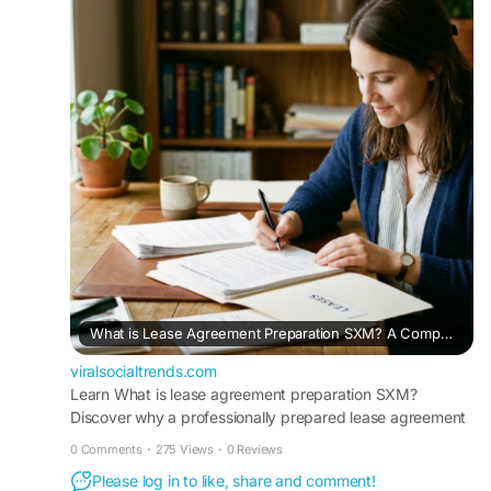
documentation and reduce potential disputes
throughout the leasing process. Visit here:
https://viralsocialtrends.com/what-is-lease-
agreement-preparation-sxm-a-complete-guide-
for-property-owners-and-tenants/
What is Lease Agreement Preparation SXM? A Complete Guide for Property Owners and Tenants
viralsocialtrends.com
Learn What is lease agreement preparation SXM?
Discover why a professionally prepared lease agreement
protects landlords and tenants in Sint Maarten and
0 Comments
·
275 Views
·
0 Reviews
ensures a smooth rental process.
Please log in to like, share and comment!