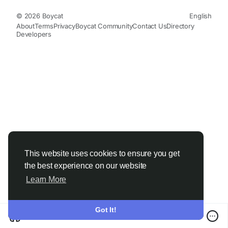
© 2026 Boycat
English
About
Terms
Privacy
Boycat Community
Contact Us
Directory
Developers
This website uses cookies to ensure you get
the best experience on our website
Learn More
Got It!