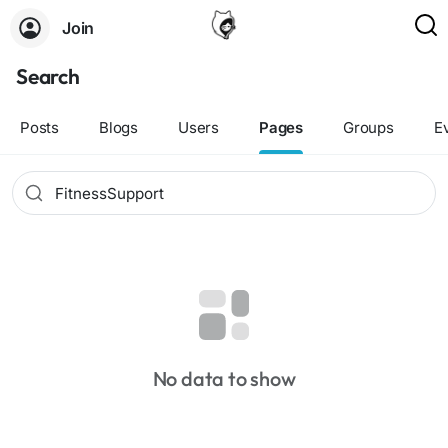
Join
Search
Posts
Blogs
Users
Pages
Groups
E
No data to show