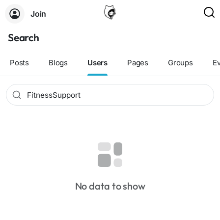
Join
Search
Posts
Blogs
Users
Pages
Groups
E
No data to show