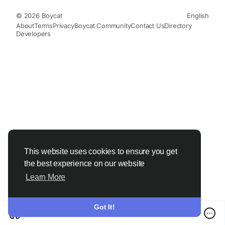
© 2026 Boycat
English
About
Terms
Privacy
Boycat Community
Contact Us
Directory
Developers
This website uses cookies to ensure you get
the best experience on our website
Learn More
Got It!