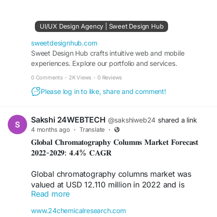
#UserExperience
#UserInterface
#TrustByDesign
#DigitalExperience
#BrandCredibility
#CustomerExperience
#GlobalMarkets
UI/UX Design Agency | Sweet Design Hub
sweetdesignhub.com
Sweet Design Hub crafts intuitive web and mobile
experiences. Explore our portfolio and services.
0 Comments
·
2K Views
·
0 Reviews
Please log in to like, share and comment!
Sakshi 24WEBTECH
@sakshiweb24
shared a link
4 months ago
·
Translate
·
𝐆𝐥𝐨𝐛𝐚𝐥 𝐂𝐡𝐫𝐨𝐦𝐚𝐭𝐨𝐠𝐫𝐚𝐩𝐡𝐲 𝐂𝐨𝐥𝐮𝐦𝐧𝐬 𝐌𝐚𝐫𝐤𝐞𝐭 𝐅𝐨𝐫𝐞𝐜𝐚𝐬𝐭
𝟐𝟎𝟐𝟐-𝟐𝟎𝟐𝟗: 𝟒.𝟒% 𝐂𝐀𝐆𝐑
Global chromatography columns market was
valued at USD 12,110 million in 2022 and is
Read more
projected to reach USD 16,370 million by 2029,
exhibiting a CAGR of 4.4% during the forecast
www.24chemicalresearch.com
period. Market size estimations accounted for the