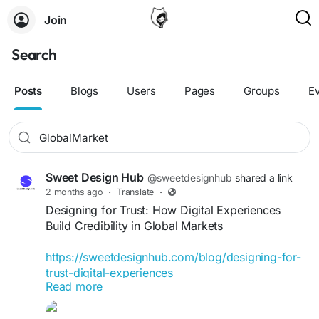
Join
Search
Posts
Blogs
Users
Pages
Groups
E
Sweet Design Hub
@sweetdesignhub
shared a link
2 months ago
·
Translate
·
Designing for Trust: How Digital Experiences
Build Credibility in Global Markets
https://sweetdesignhub.com/blog/designing-for-
trust-digital-experiences
Read more
#DigitalTrust
#UXDesign
#UIDesign