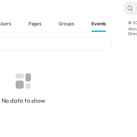
© 20
Users
Pages
Groups
Events
Abou
Dire
No data to show