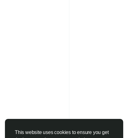
This website uses cookies to ensure you get