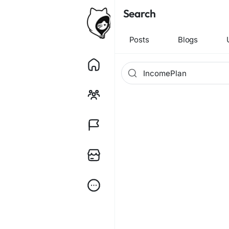
Search
Posts
Blogs