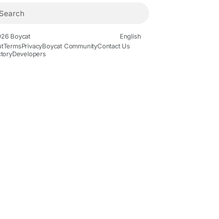
26 Boycat
English
t
Terms
Privacy
Boycat Community
Contact Us
ctory
Developers