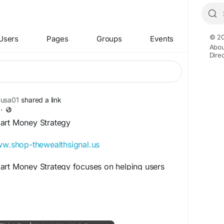
© 20
Users
Pages
Groups
Events
Abou
Dire
yusa01
shared a link
·
art Money Strategy
ww.shop-thewealthsignal.us
art Money Strategy focuses on helping users
 wealth-building systems and modern income
ces digital earning concepts, online financial
e opportunities for long-term growth. Readers
word to learn smarter approaches to online