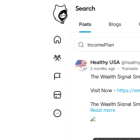
Search
Posts
Blogs
Healthy USA
@health
2 months ago
·
Translate
The Wealth Signal Sm
Visit Now -
https://w
The Wealth Signal Sm
Read more
understand practical
techniques. It introdu
planning, and scalabl
often search this key
financial success.