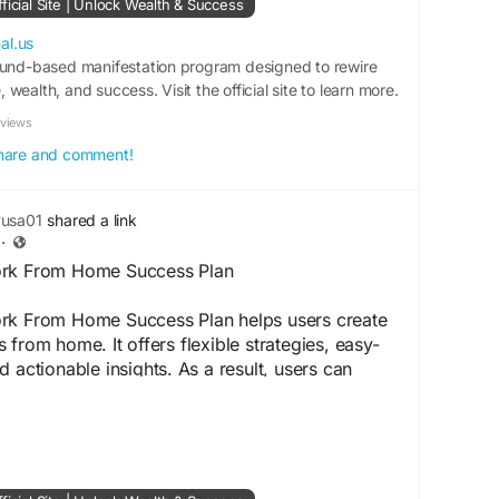
ficial Site | Unlock Wealth & Success
martMoneyStrategy
#OnlineIncomeGuide
al.us
edom
ound-based manifestation program designed to rewire
#PassiveIncomePlan
#WealthMindset
wealth, and success. Visit the official site to learn more.
nlineBusinessGrowth
#IncomeSuccess
m
eviews
 share and comment!
yusa01
shared a link
·
ork From Home Success Plan
rk From Home Success Plan helps users create
from home. It offers flexible strategies, easy-
 actionable insights. As a result, users can
etter work-life balance, and consistent income
ced technical skills or prior experience.
ww.shop-thewealthsignal.us