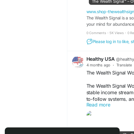
The Wealth Signal™ – Of
#TheWealthSignal
#S
www.shop-thewealthsign
#DigitalFinancialFre
The Wealth Signal is a s
your mind for abundance, 
#FinancialStrategy
#O
#MoneyMakingSyste
0 Comments
·
5K Views
·
0 R
Please log in to like,
Healthy USA
@health
4 months ago
·
Translate
The Wealth Signal W
The Wealth Signal Wo
stable income streams 
to-follow systems, and
Read more
enjoy independence, b
without needing advan
Visit Now -
https://w