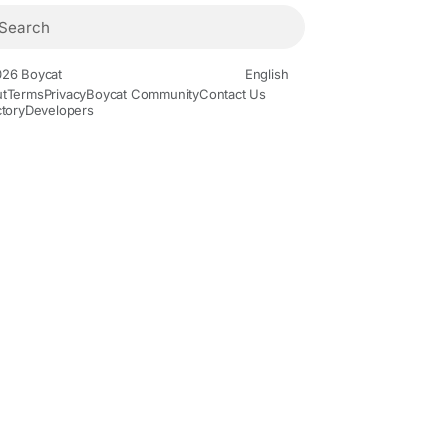
26 Boycat
English
t
Terms
Privacy
Boycat Community
Contact Us
ctory
Developers