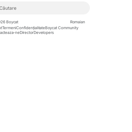
26 Boycat
Romaian
t
Termeni
Confidențialitate
Boycat Community
acteaza-ne
Director
Developers