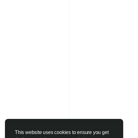
This website uses cookies to ensure you get