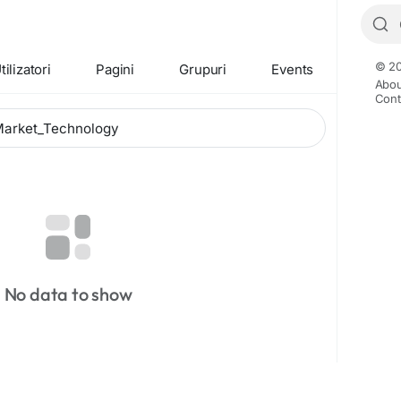
© 20
tilizatori
Pagini
Grupuri
Events
Abou
Cont
No data to show