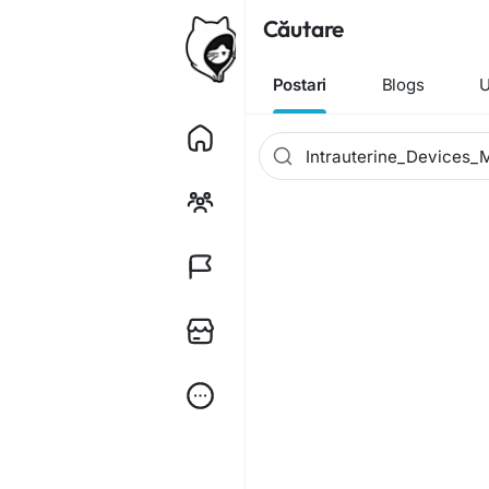
Căutare
Postari
Blogs
U