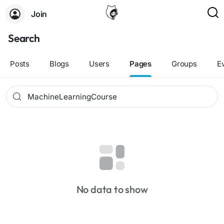
Join
Search
Posts
Blogs
Users
Pages
Groups
E
No data to show