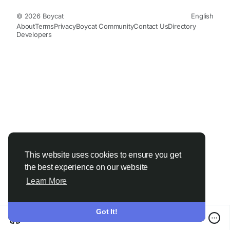
© 2026 Boycat
English
About
Terms
Privacy
Boycat Community
Contact Us
Directory
Developers
This website uses cookies to ensure you get
the best experience on our website
Learn More
Got It!