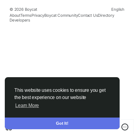
© 2026 Boycat
English
About
Terms
Privacy
Boycat Community
Contact Us
Directory
Developers
This website uses cookies to ensure you get
the best experience on our website
Learn More
Got It!