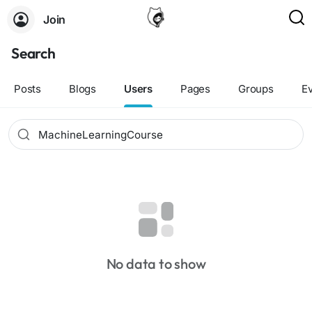
Join
Search
Posts
Blogs
Users
Pages
Groups
E
No data to show