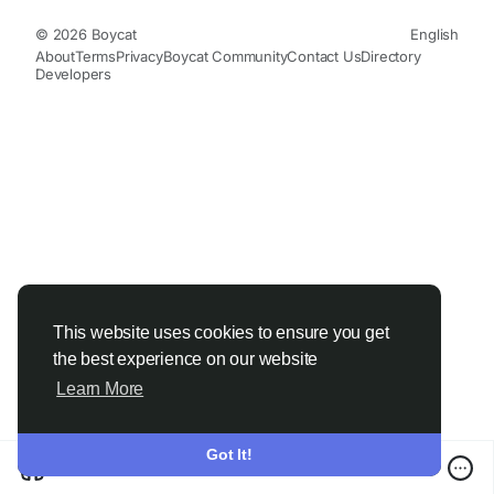
© 2026 Boycat
English
About
Terms
Privacy
Boycat Community
Contact Us
Directory
Developers
This website uses cookies to ensure you get
the best experience on our website
Learn More
Got It!