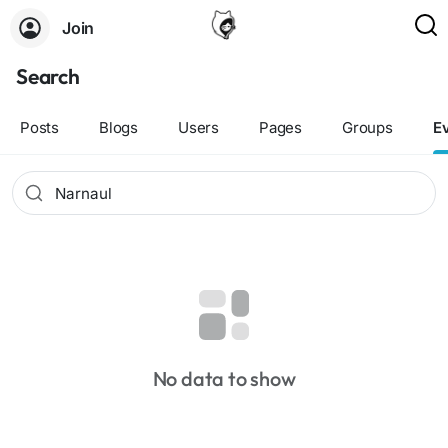
Join
Search
Posts
Blogs
Users
Pages
Groups
E
No data to show