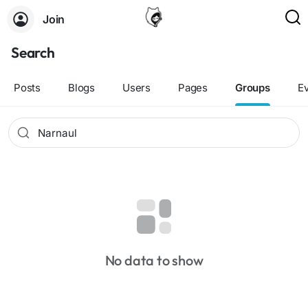
Join
Search
Posts
Blogs
Users
Pages
Groups
E
No data to show