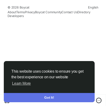
© 2026 Boycat
English
About
Terms
Privacy
Boycat Community
Contact Us
Directory
Developers
This website uses cookies to ensure you get
the best experience on our website
Learn More
Got It!