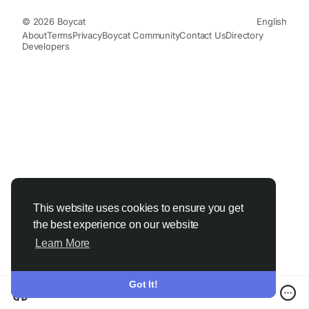
© 2026 Boycat
English
About
Terms
Privacy
Boycat Community
Contact Us
Directory
Developers
This website uses cookies to ensure you get
the best experience on our website
Learn More
Got It!