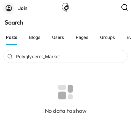
Join
Search
Posts
Blogs
Users
Pages
Groups
E
No data to show