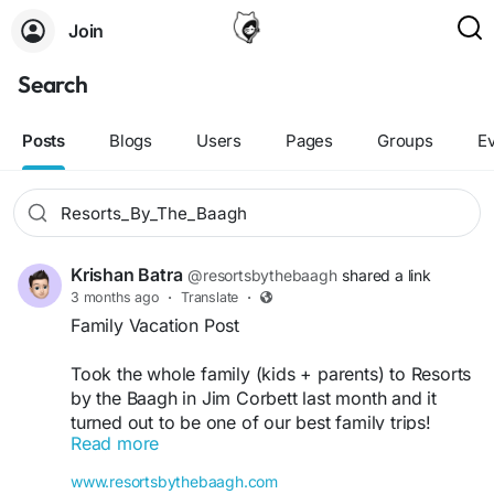
Join
Search
Posts
Blogs
Users
Pages
Groups
E
Krishan Batra
@resortsbythebaagh
shared a link
3 months ago
·
Translate
·
Family Vacation Post
Took the whole family (kids + parents) to Resorts
by the Baagh in Jim Corbett last month and it
turned out to be one of our best family trips!
Read more
The resort is very family-friendly — spacious
rooms that can accommodate extra beds, a large
www.resortsbythebaagh.com