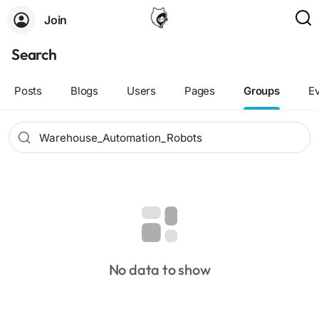
Join
Search
Posts
Blogs
Users
Pages
Groups
E
No data to show