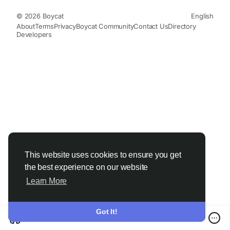
© 2026 Boycat
English
About
Terms
Privacy
Boycat Community
Contact Us
Directory
Developers
This website uses cookies to ensure you get
the best experience on our website
Learn More
Got It!