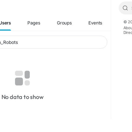
© 20
Users
Pages
Groups
Events
Abou
Dire
No data to show