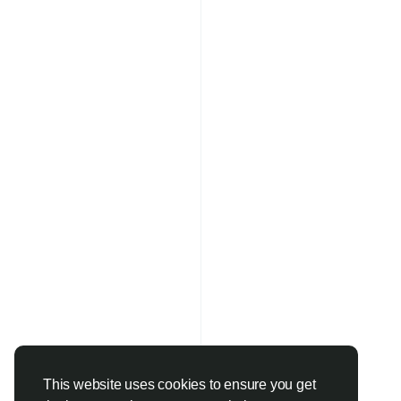
This website uses cookies to ensure you get