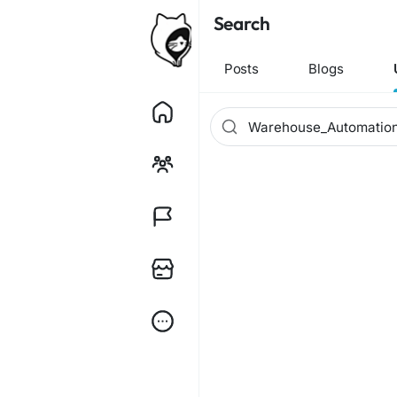
Search
Posts
Blogs