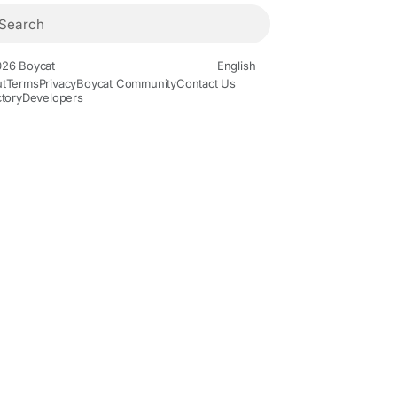
26 Boycat
English
t
Terms
Privacy
Boycat Community
Contact Us
ctory
Developers