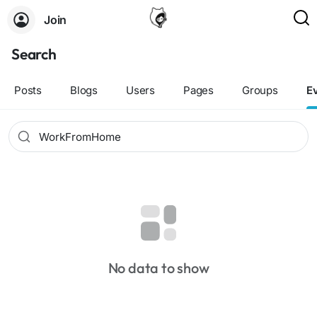
Join
Search
Posts
Blogs
Users
Pages
Groups
E
No data to show