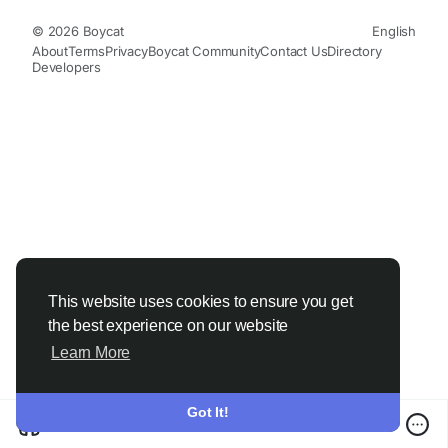
© 2026 Boycat
English
About
Terms
Privacy
Boycat Community
Contact Us
Directory
Developers
This website uses cookies to ensure you get
the best experience on our website
Learn More
Got It!