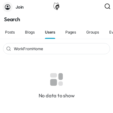
Join
Search
Posts
Blogs
Users
Pages
Groups
E
No data to show