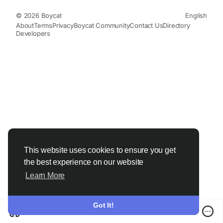
© 2026 Boycat
English
About
Terms
Privacy
Boycat Community
Contact Us
Directory
Developers
This website uses cookies to ensure you get
the best experience on our website
Learn More
Got It!