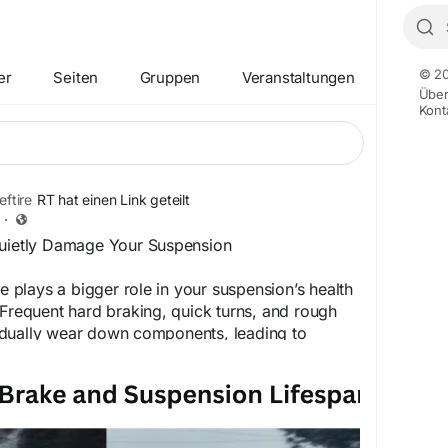
© 20
er
Seiten
Gruppen
Veranstaltungen
Übe
Kont
ftire
RT hat einen Link geteilt
·
Quietly Damage Your Suspension
le plays a bigger role in your suspension’s health
 Frequent hard braking, quick turns, and rough
dually wear down components, leading to
 and handling issues. By driving more smoothly
f maintenance, you can avoid unnecessary
pairs. Count on Big Chief Tire for dependable
that help keep your vehicle running smoothly.
ur services today.