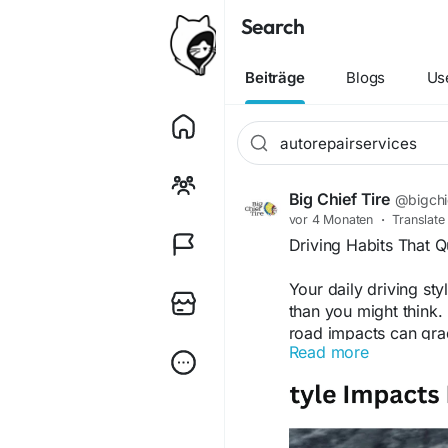
Search
Beiträge
Blogs
Us
Big Chief Tire
@bigchie
vor 4 Monaten
·
Translate
Driving Habits That 
Your daily driving sty
than you might think.
road impacts can gra
Read more
reduced ride comfort
and staying on top o
damage and costly re
auto repair services 
Find out more about o