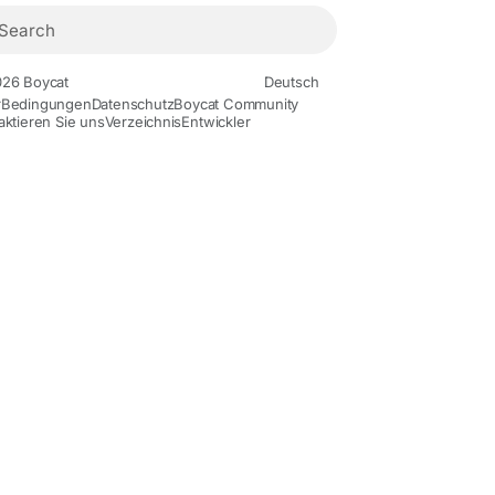
26 Boycat
Deutsch
r
Bedingungen
Datenschutz
Boycat Community
aktieren Sie uns
Verzeichnis
Entwickler