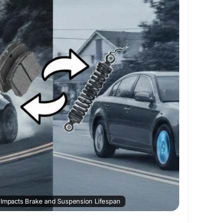
//writeupcafe.com/how-your-driving-style-
spension-lifespan
autorepairsolution
#bigchieftire
 Impacts Brake and Suspension Lifespan