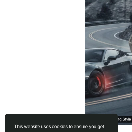
Find out more:
https:
impacts-brake-and-su
#autorepairservices
#
How Your Driving Style
This website uses cookies to ensure you get
writeupcafe.com